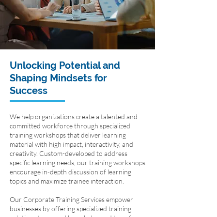
Unlocking Potential and
Shaping Mindsets for
Success
We help organizations create a talented and
committed workforce through specialized
training workshops that deliver learning
material with high impact, interactivity, and
creativity. Custom-developed to address
specific learning needs, our training workshops
encourage in-depth discussion of learning
topics and maximize trainee interaction.
Our Corporate Training Services empower
businesses by offering specialized training