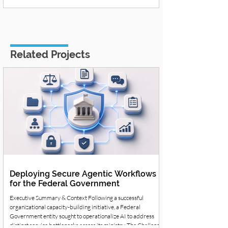
Related Projects
Deploying Secure Agentic Workflows
for the Federal Government
Executive Summary & Context Following a successful
organizational capacity-building initiative, a Federal
Government entity sought to operationalize AI to address
distinct service bottlenecks across its ministry. The Challenge