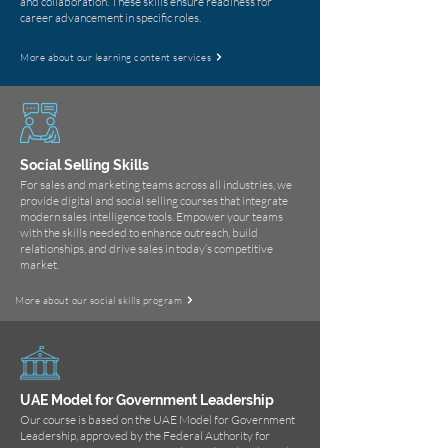
and collaboration. These skills ensure readiness for
career advancement in specific roles.
More about our learning content services
Social Selling Skills
For sales and marketing teams across all industries, we
provide digital and social selling courses that integrate
modern sales intelligence tools. Empower your teams
with the skills needed to enhance outreach, build
relationships, and drive sales in today’s competitive
market.
More about our social skills program
UAE Model for Government Leadership
Our course is based on the UAE Model for Government
Leadership, approved by the Federal Authority for