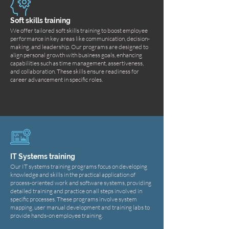
Soft skills training
We offer tailored soft skills training to boost employee
performance in key areas like communication, decision-
making, and leadership. Our programs are designed to
align personal growth with business goals, enhancing
capabilities such as time management, assertiveness,
and collaboration. These skills ensure readiness for
career advancement in specific roles.
IT Systems training
Our IT systems training programs focus on developing
knowledge and skills in the practical application of
process-oriented work and software systems, providing
detailed training and practice on all steps involved in
specific processes. These programs involve system
mapping, user manual development and training labs to
provide hands-on employee training.