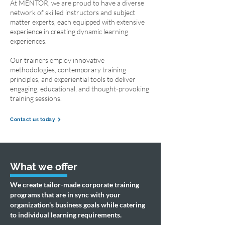
At MENTOR, we are proud to have a diverse
network of skilled instructors and subject
matter experts, each equipped with extensive
experience in creating dynamic learning
experiences.
Our trainers employ innovative
methodologies, contemporary training
principles, and experiential tools to deliver
engaging, educational, and thought-provoking
training sessions.
Contact us today
What we offer
We create tailor-made corporate training
programs that are in sync with your
organization's business goals while catering
to individual learning requirements.