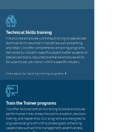
Technical Skills training
We provide employee workshop training on specialized
technical skills required in industries such as banking
and retail. We offer comprehensive training programs
delivered by industry-specific subject matter experts on
specialized topics required to enhance employee skills
for a particular job role or within a specific industry.
More about our banking training programs
Train the Trainer programs
​We offer tailored soft skills training to boost employee
performance in key areas like communication, decision-
making, and leadership. Our programs are designed to
align personal growth with business goals, enhancing
capabilities such as time management, assertiveness,