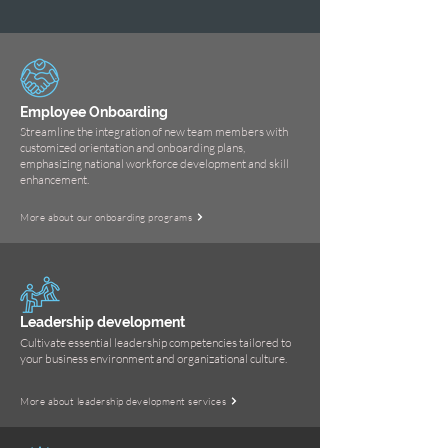
Employee Onboarding
Streamline the integration of new team members with
customized orientation and onboarding plans,
emphasizing national workforce development and skill
enhancement.
More about our onboarding programs
Leadership development
Cultivate essential leadership competencies tailored to
your business environment and organizational culture.
More about leadership development services