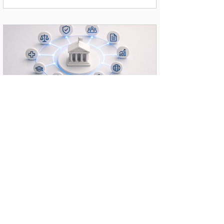
The entity needed to redesign legacy processes into agentic
workflows capable of analyzing legal cases, managing
customer service, and navigating complex compliance
frameworks—all without exposing classified data to public
LLMs. Strategic Solution & Wor
Federal Government AI Capacity
Building & Change Management
Executive Summary & Context A prominent Federal
Government entity required a comprehensive initiative to
transition its ministry from isolated AI experimentation to
enterprise-level agentic workflows across 10 core
departments. The Challenge Departments faced manual
processing bottlenecks, fragmented data, and a critical need
for secure, high-volume multilingual content translation.
Furthermore, leaders needed to ensure staff did not just use