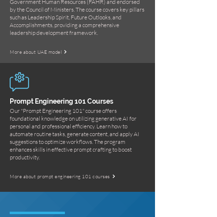
Government Human Resources (FAHR) and endorsed
by the Council of Ministers. The course covers key pillars
such as Leadership Spirit, Future Outlooks, and
Accomplishments, providing a comprehensive
leadership development framework.
More about UAE model
Prompt Engineering 101 Courses
Our "Prompt Engineering 101" course offers
foundational knowledge on utilizing generative AI for
personal and professional efficiency. Learn how to
automate routine tasks, generate content, and apply AI
suggestions to optimize workflows. The program
enhances skills in effective prompt crafting to boost
productivity.
More about prompt engineering 101 courses