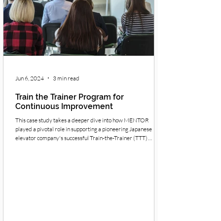
Jun 6, 2024
3 min read
Train the Trainer Program for
Continuous Improvement
This case study takes a deeper dive into how MENTOR
played a pivotal role in supporting a pioneering Japanese
elevator company's successful Train-the-Trainer (TTT)
program for Continuous Improvement (CI).