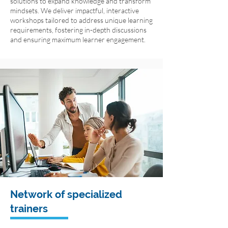
solutions to expand knowledge and transform
mindsets. We deliver impactful, interactive
workshops tailored to address unique learning
requirements, fostering in-depth discussions
and ensuring maximum learner engagement.
Network of specialized
trainers