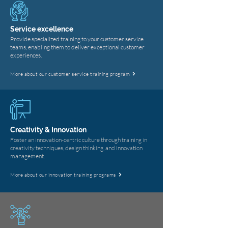
Service excellence
Provide specialized training to your customer service
teams, enabling them to deliver exceptional customer
experiences.
More about our customer service training program
Creativity & Innovation
Foster an innovation-centric culture through training in
creativity techniques, design thinking, and innovation
management.
More about our innovation training programs