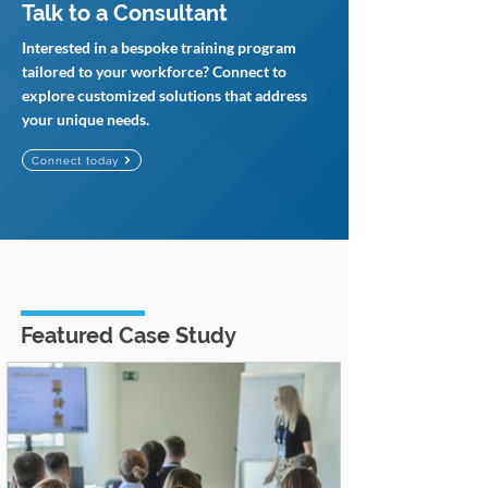
Talk to a Consultant
Interested in a bespoke training program
tailored to your workforce? Connect to
explore customized solutions that address
your unique needs.
Connect today
Featured Case Study