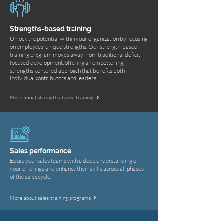
Strengths-based training
Unlock the potential within your organization by focusing
on employees’ unique strengths. Our strength-based
training program moves away from traditional deficit-
focused development, offering an empowering,
strengths-centered approach that benefits both
individual contributors and leaders.
More about strengths-based training
Sales performance
Equip your sales teams with a deep understanding of
your offerings and enhance their skills across all phases
of the sales cycle.
More about sales training programs