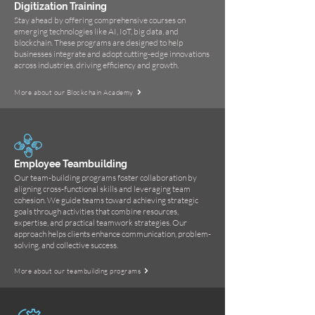
Digitization Training
Stay ahead by offering comprehensive courses on
emerging technologies like AI, IoT, big data, and
blockchain. These programs are designed to help
businesses integrate and adopt cutting-edge innovations
across industries, driving efficiency and growth.
More about our Blockchain Academy
Employee Teambuilding
Our team-building programs foster collaboration by
aligning cross-functional skills and leveraging team
cohesion. We guide teams toward achieving strategic
goals through activities that combine resources,
expertise, and practical teamwork strategies. Our
approach helps clients enhance communication, problem-
solving, and collective success.
More about our teambuilding programs