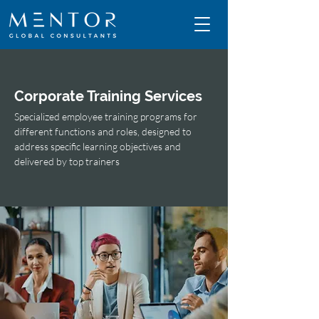
Corporate Training Services
Specialized employee training programs for
different functions and roles, designed to
address specific learning objectives and
delivered by top trainers