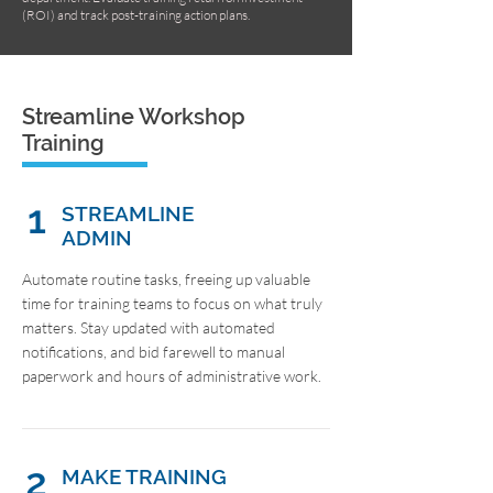
(ROI) and track post-training action plans.
Streamline Workshop
Training
1
STREAMLINE
ADMIN
Automate routine tasks, freeing up valuable
time for training teams to focus on what truly
matters. Stay updated with automated
notifications, and bid farewell to manual
paperwork and hours of administrative work.
2
MAKE TRAINING