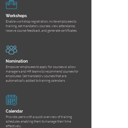
Workshops
Enable workshop registration, invite employees to
training, set mandatory courses, view attendance,
receive course feedback, and generate certificates.
Nomination
Empower employees to apply for courses or allow
managers and HR teams to recommend courses for
employees. Set mandatory courses that are
automatically added to training calendars.
Calendar
Provide users with a quick overview of training
schedules, enabling them to manage their time
effectively.