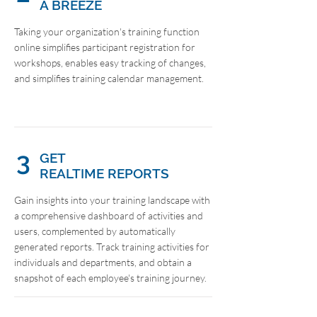
A BREEZE
Taking your organization's training function
online simplifies participant registration for
workshops, enables easy tracking of changes,
and simplifies training calendar management.
3
GET
REALTIME REPORTS
Gain insights into your training landscape with
a comprehensive dashboard of activities and
users, complemented by automatically
generated reports. Track training activities for
individuals and departments, and obtain a
snapshot of each employee's training journey.