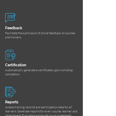
Feedback
Facilitate the submission of online feedback on courses
and trainers.
Certification
Automatically generate e-certificates upon workshop
completion.
Reports
Access training records and participation data for all
learners. Generate reports for every course, learner, and
department. Evaluate training return on investment