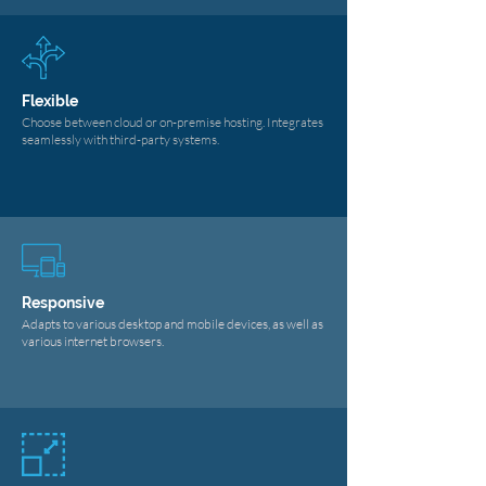
Flexible
Choose between cloud or on-premise hosting. Integrates
seamlessly with third-party systems.
Responsive
Adapts to various desktop and mobile devices, as well as
various internet browsers.