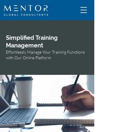
Simplified Training
Management
Effortlessly Manage Your Training Functions
with Our Online Platform