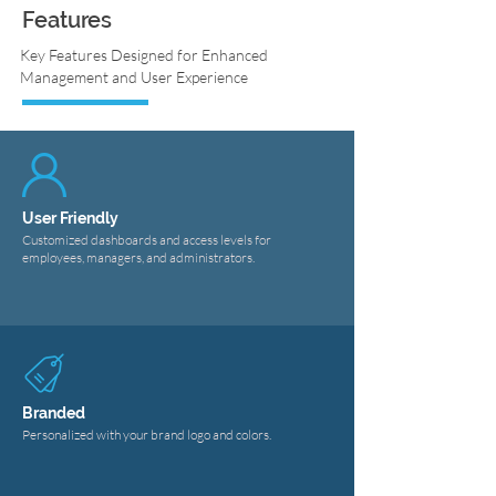
Features
Key Features Designed for Enhanced
Management and User Experience
User Friendly
Customized dashboards and access levels for
employees, managers, and administrators.
Branded
Personalized with your brand logo and colors.