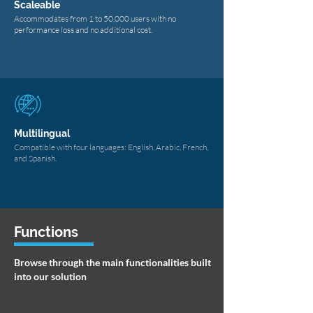
Scaleable
Accommodates from 1 to 50,000 users with no
performance loss and no additional cost.
Multilingual
Compatible with four languages: English, Arabic, French,
and Spanish.
Functions
Browse through the main functionalities built
into our solution