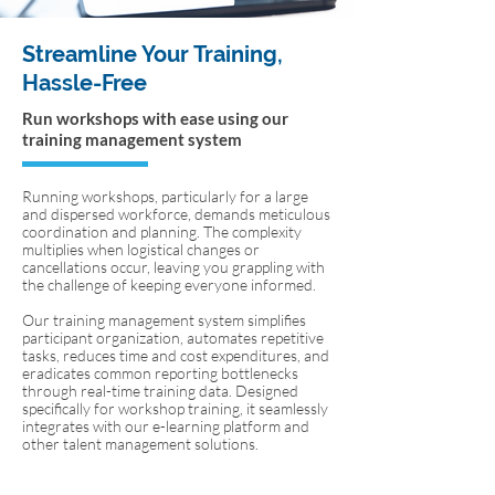
Streamline Your Training,
Hassle-Free
Run workshops with ease using our
training management system
Running workshops, particularly for a large
and dispersed workforce, demands meticulous
coordination and planning. The complexity
multiplies when logistical changes or
cancellations occur, leaving you grappling with
the challenge of keeping everyone informed.
Our training management system simplifies
participant organization, automates repetitive
tasks, reduces time and cost expenditures, and
eradicates common reporting bottlenecks
through real-time training data. Designed
specifically for workshop training, it seamlessly
integrates with our e-learning platform and
other talent management solutions.