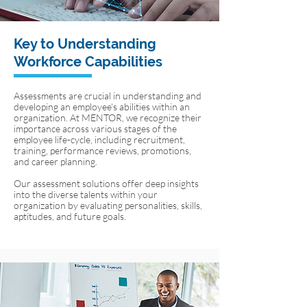
Key to Understanding
Workforce Capabilities
Assessments are crucial in understanding and
developing an employee's abilities within an
organization. At MENTOR, we recognize their
importance across various stages of the
employee life-cycle, including recruitment,
training, performance reviews, promotions,
and career planning.
Our assessment solutions offer deep insights
into the diverse talents within your
organization by evaluating personalities, skills,
aptitudes, and future goals.