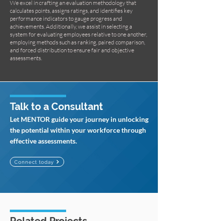
We excel in crafting an evaluation methodology that
calculates points, assigns ratings, and identifies key
performance indicators to gauge progress and
achievements. Additionally, we assist in selecting a
system for evaluating employees relative to one another,
employing methods such as ranking, paired comparison,
and forced distribution to ensure fair and objective
assessments.
Talk to a Consultant
Let MENTOR guide your journey in unlocking
the potential within your workforce through
effective assessments.
Connect today