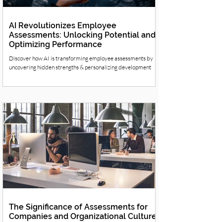
AI Revolutionizes Employee
Assessments: Unlocking Potential and
Optimizing Performance
Discover how AI is transforming employee assessments by
uncovering hidden strengths & personalizing development
The Significance of Assessments for
Companies and Organizational Culture