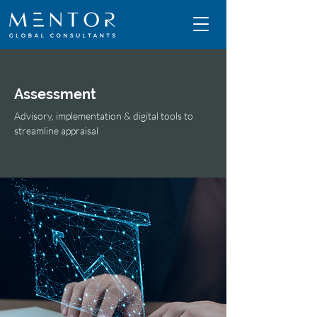
Assessment
Advisory, implementation & digital tools to
streamline appraisal