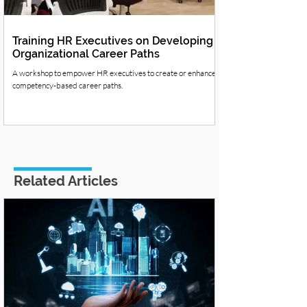
Training HR Executives on Developing
Organizational Career Paths
A workshop to empower HR executives to create or enhance
competency-based career paths.
Related Articles