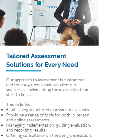
Tailored Assessment
Solutions for Every Need
Our approach to assessment is customized
and thorough. We assist our clients in
seamlessly implementing these activities from
start to finish.
This includes:
Establishing structured assessment exercises.
Providing a range of tools for both in-person
and online assessments.
Managing implementation, guiding evaluation,
and reporting results.
Offering consultancy on the design, execution,