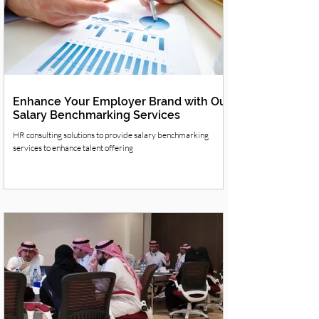
Enhance Your Employer Brand with Our
Salary Benchmarking Services
HR consulting solutions to provide salary benchmarking
services to enhance talent offering