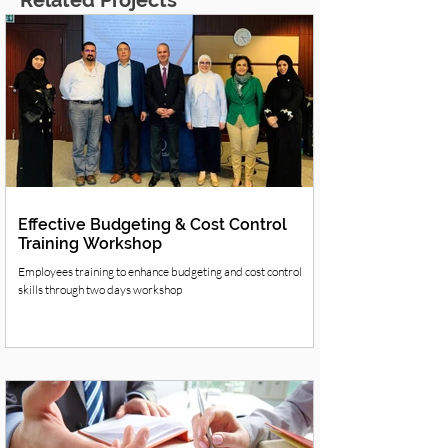
Related Projects
Effective Budgeting & Cost Control
Training Workshop
Employees training to enhance budgeting and cost control
skills through two days workshop