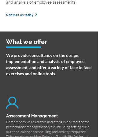
and analysis of employee assessments.
Contact us today
What we offer
We provide consultancy on the design,
implementation and analysis of employee
assessment, and offer a variety of face to face
exercises and online tools.
Assessment Management
Comprehensive assistance in crafting every facet of the
performance management cycle, including setting cycle
duration, calendar scheduling, and activity frequency.
This encompasses identifying staff eligibility for formal