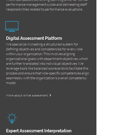
performance management cycles and delineating staff
responsibilities related to performance evaluations.
Digital Assessment Platform
We specialize in creating a structured system for
defining objectives and competencies for every role
within your organization. This involves aligning
organizational goals with department objectives, which
are further translated into individual objectives. We
leverage tools like balanced scorecards to facilitate this
process and ensure that role-specific competencies align
seamlessly with the organization's overall competency
model.
More about online assessment
Expert Assessment Interpretation