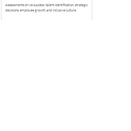
Assessments drive success: talent identification, strategic
decisions, employee growth, and inclusive culture.
Objectives and Key Results: OKR's
Do you want to learn about OKRs, why they are important,
and how you can use them in your organization?