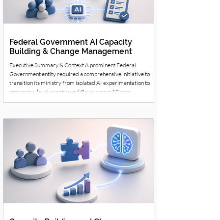
Federal Government AI Capacity
Building & Change Management
Executive Summary & Context A prominent Federal
Government entity required a comprehensive initiative to
transition its ministry from isolated AI experimentation to
enterprise-level agentic workflows across 10 core
departments. The Challenge Departments faced manual
processing bottlenecks, fragmented data, and a critical need
for secure, high-volume multilingual content translation.
Furthermore, leaders needed to ensure staff did not just use
AI as a basic tool, but integrate