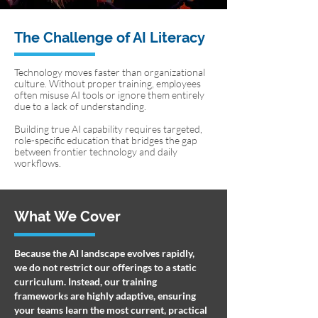
The Challenge of AI Literacy
Technology moves faster than organizational
culture. Without proper training, employees
often misuse AI tools or ignore them entirely
due to a lack of understanding.
Building true AI capability requires targeted,
role-specific education that bridges the gap
between frontier technology and daily
workflows.
What We Cover
Because the AI landscape evolves rapidly,
we do not restrict our offerings to a static
curriculum. Instead, our training
frameworks are highly adaptive, ensuring
your teams learn the most current, practical