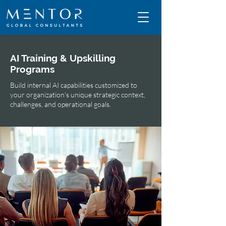
AI Training & Upskilling
Programs
Build internal AI capabilities customized to
your organization's unique strategic context,
challenges, and operational goals.