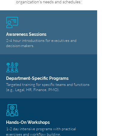
organization's needs and schedules:
Awareness Sessions
2-4 hour introductions for executives and
decision-makers.
Department-Specific Programs
Targeted training for specific teams and functions
(e.g., Legal, HR, Finance, PMO).
Hands-On Workshops
1-2 day intensive programs with practical
exercises and workflow building.