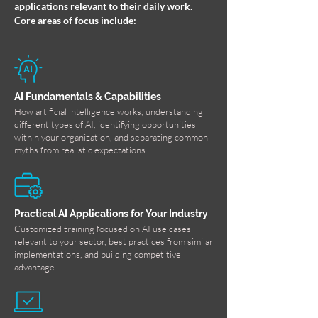
applications relevant to their daily work.
Core areas of focus include:
AI Fundamentals & Capabilities
How artificial intelligence works, understanding
different types of AI, identifying opportunities
within your organization, and separating common
myths from realistic expectations.
Practical AI Applications for Your Industry
Customized training focused on AI use cases
relevant to your sector, best practices from similar
implementations, and building competitive
advantage.