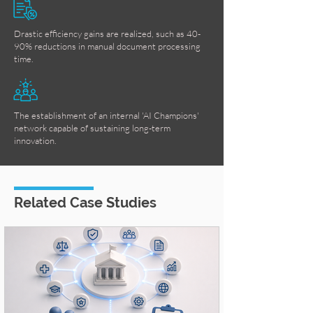
Drastic efficiency gains are realized, such as 40-
90% reductions in manual document processing
time.
The establishment of an internal 'AI Champions'
network capable of sustaining long-term
innovation.
Related Case Studies