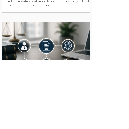
traditional data visualization tools to interpret project health
and resource allocation. The Challenge Extracting actionable
insights required specialized data science skills, causing
friction and delays in the workflow. The organization needed a
more fluid way for project managers to query data and make
immediate decisions. Strategic Solution & Workflow Redesign
MENT
Human-AI Collaborative Workflows for
Legal Teams
Executive Summary & Context A dedicated team of lawyers
required an operational upgrade to manage an increasing
caseload without expanding headcount or compromising the
rigorous quality of their legal analysis. The Challenge
Traditional case law analysis and routine document drafting
were consuming a disproportionate amount of billable hours.
The challenge was integrating AI safely so that human lawyers