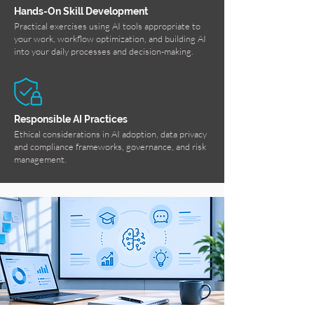
Hands-On Skill Development
Practical exercises using AI tools appropriate to
your work, workflow optimization, and building AI
into your daily processes and decision-making.
Responsible AI Practices
Ethical considerations in AI adoption, data privacy
and compliance frameworks, governance, and risk
management.