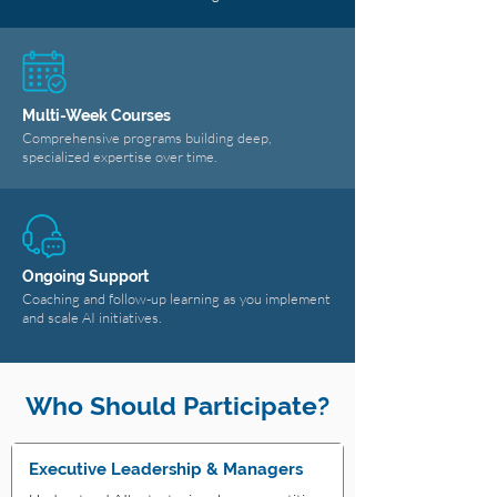
Multi-Week Courses
Comprehensive programs building deep,
specialized expertise over time.
Ongoing Support
Coaching and follow-up learning as you implement
and scale AI initiatives.
Who Should Participate?
Executive Leadership & Managers