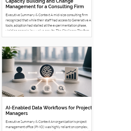
Capacity Building and Change
Management for a Consulting Firm
Executive Summary & Context A mid-size consulting firm
recognized that while their staff had access to Generative AI
tools, adoption had stalled at the experimentation phase,
yielding generic, low-value results. The Challenge The firm
realized that simply purchasing AI software did not create a
business capability. They needed to shift their workforce's
behavior, teaching consultants how to collaborate with AI to
produce professional-grade insights. Strategic Solution &
Workf
AI-Enabled Data Workflows for Project
Managers
Executive Summary & Context An organization's project
management office (PMO) was highly reliant on complex,