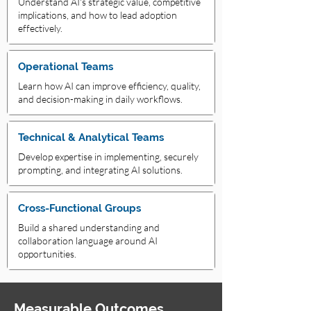
Understand AI's strategic value, competitive
implications, and how to lead adoption
effectively.
Operational Teams
Learn how AI can improve efficiency, quality,
and decision-making in daily workflows.
Technical & Analytical Teams
Develop expertise in implementing, securely
prompting, and integrating AI solutions.
Cross-Functional Groups
Build a shared understanding and
collaboration language around AI
opportunities.
Measurable Outcomes