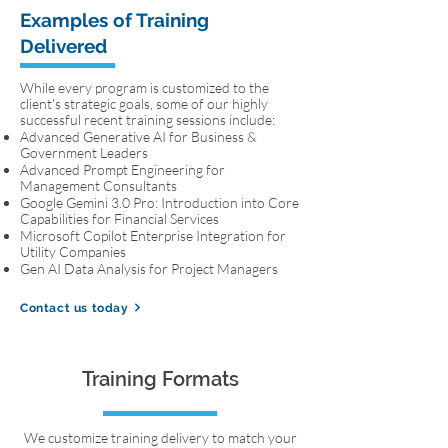
Examples of Training
Delivered
While every program is customized to the
client's strategic goals, some of our highly
successful recent training sessions include:
Advanced Generative AI for Business &
Government Leaders
Advanced Prompt Engineering for
Management Consultants
Google Gemini 3.0 Pro: Introduction into Core
Capabilities for Financial Services
Microsoft Copilot Enterprise Integration for
Utility Companies
Gen AI Data Analysis for Project Managers
Contact us today
Training Formats
We customize training delivery to match your