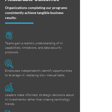
Organizations completing our programs
consistently achieve tangible business
results:
Teams gain a realistic understanding of AI
capabilities, limitations, and data security
protocols.
Employees independently identify opportunities
to leverage AI, replacing slow manual tasks.
Leaders make informed, strategic decisions about
AI investments rather than chasing technology
trends.