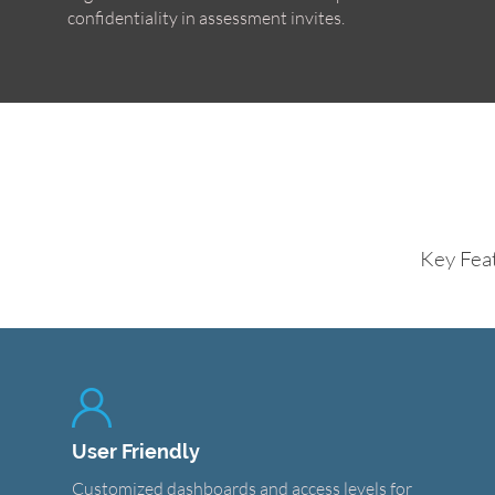
confidentiality in assessment invites.
Key Fea
User Friendly
Customized dashboards and access levels for