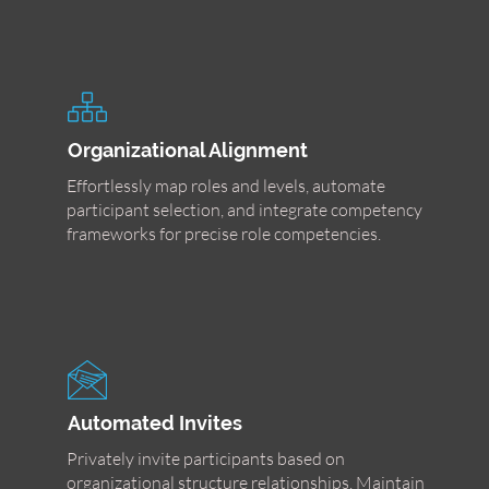
Organizational Alignment
Effortlessly map roles and levels, automate
participant selection, and integrate competency
frameworks for precise role competencies.
Automated Invites
Privately invite participants based on
organizational structure relationships. Maintain