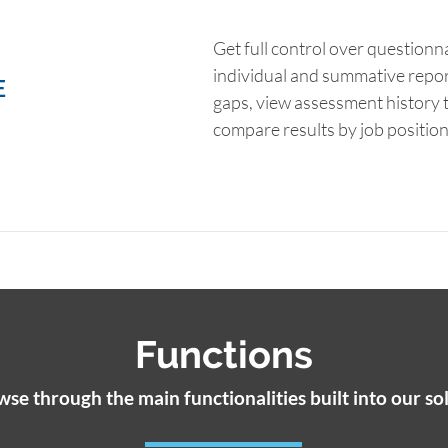
Get full control over questionn
individual and summative repo
E
gaps, view assessment history t
compare results by job positio
Functions
se through the main functionalities built into our so