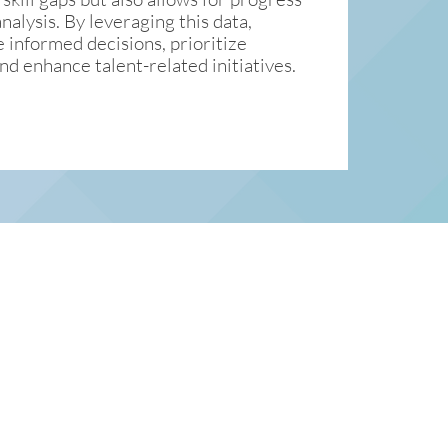
alysis. By leveraging this data,
 informed decisions, prioritize
nd enhance talent-related initiatives.