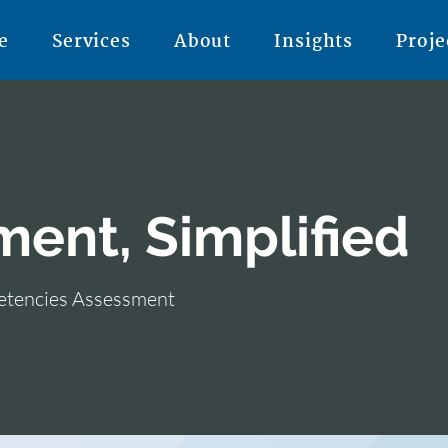
e
Services
About
Insights
Proje
ment, Simplified
petencies Assessment