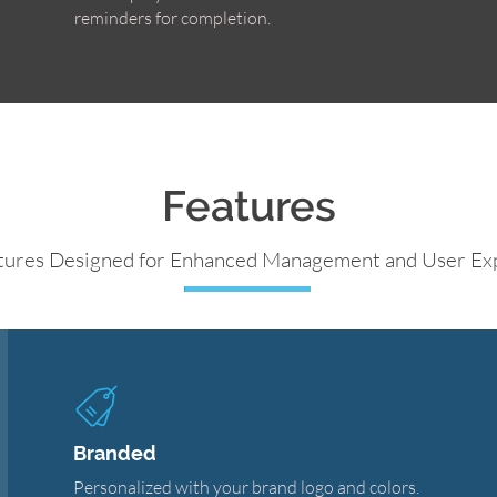
reminders for completion.
Features
tures Designed for Enhanced Management and User Ex
Branded
Personalized with your brand logo and colors.