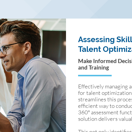
Assessing Skill
Talent Optimiz
Make Informed Decisio
and Training
Effectively managing an
for talent optimizatio
streamlines this proce
efficient way to cond
360° assessment functio
solution delivers valua
This not only identifies