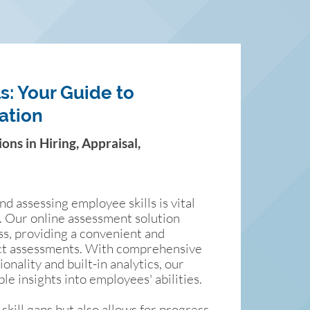
s: Your Guide to
ation
ns in Hiring, Appraisal,
d assessing employee skills is vital
n. Our online assessment solution
ss, providing a convenient and
uct assessments. With comprehensive
nality and built-in analytics, our
ble insights into employees' abilities.
 skill gaps but also allows for progress