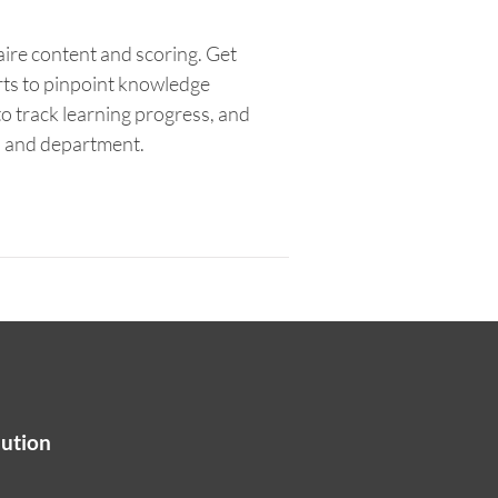
aire content and scoring. Get
rts to pinpoint knowledge
o track learning progress, and
n and department.
lution