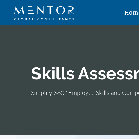
Hom
Skills Assess
Simplify 360° Employee Skills and Com