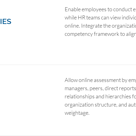
Enable employees to conduct ea
while HR teams can view indiv
IES
online. Integrate the organizat
competency framework to align
Allow online assessment by em
managers, peers, direct reports 
relationships and hierarchies fo
organization structure, and au
weightage.