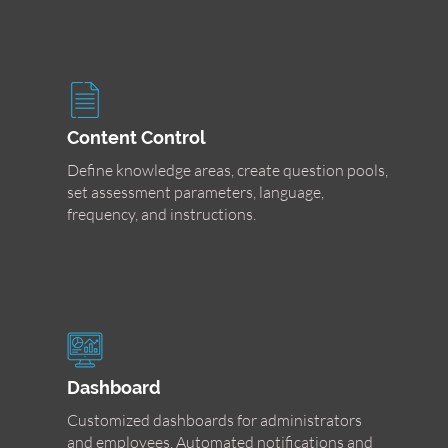
Content Control
Define knowledge areas, create question pools,
set assessment parameters, language,
frequency, and instructions.
Dashboard
Customized dashboards for administrators
and employees. Automated notifications and