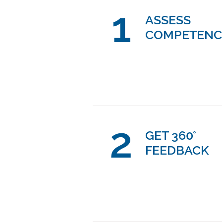
1
ASSESS
COMPETENC
2
GET 360°
FEEDBACK