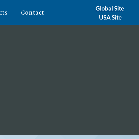
Global Site
cts
Contact
USA Site