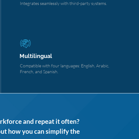
Integrates seamlessly with third-party systems.
Multilingual
Compatible with four languages: English, Arabic,
French, and Spanish.
rkforce and repeat it often?
out how you can simplify the