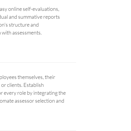
sy online self-evaluations,
idual and summative reports
ion's structure and
 with assessments.
ployees themselves, their
or clients. Establish
r every role by integrating the
tomate assessor selection and