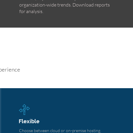
organization-wide trends. Download reports
for analysis.
perience
Flexible
Choose between cloud or on-premise hosting.