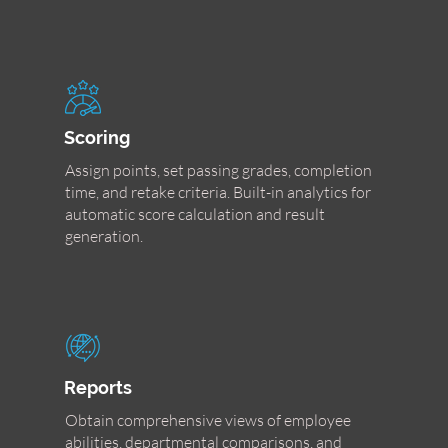
Scoring
Assign points, set passing grades, completion
time, and retake criteria. Built-in analytics for
automatic score calculation and result
generation.
Reports
Obtain comprehensive views of employee
abilities, departmental comparisons, and