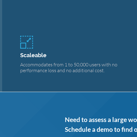
Scaleable
Accommodates from 1 to 50,000 users with no
performance loss and no additional cost.
Need to assess a large wo
Schedule a demo to find 