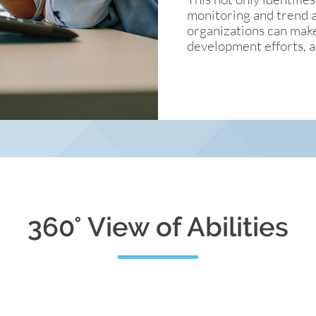
monitoring and trend an
organizations can make
development efforts, a
360° View of Abilities