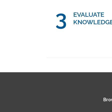
3
EVALUATE
KNOWLEDG
Brow