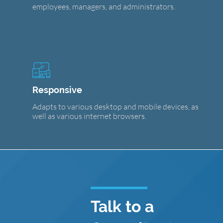
employees, managers, and administrators.
Responsive
Adapts to various desktop and mobile devices, as
well as various internet browsers.
Talk to a