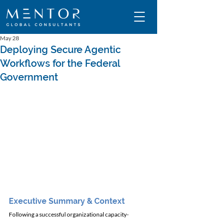
May 28
Deploying Secure Agentic
Workflows for the Federal
Government
Executive Summary & Context
Following a successful organizational capacity-