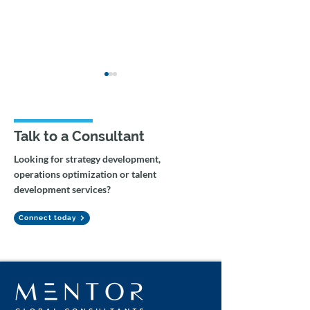
Talk to a Consultant
Looking for strategy development,
operations optimization or talent
Agentic Workflows and
Enterprise Copi
development services?
Gemini Integration for
Integration and
Tax Auditing
Workflow Rede
Connect today