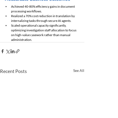
Achieved 40-80% efficiency gains in document 
processing workflows.
Realized a 70% cost reduction in translation by 
internalizing tasks through secure AI agents.
Scaled operational capacity significantly, 
optimizing investigation staff allocation to focus 
on high-value casework rather than manual 
administration.
Recent Posts
See All