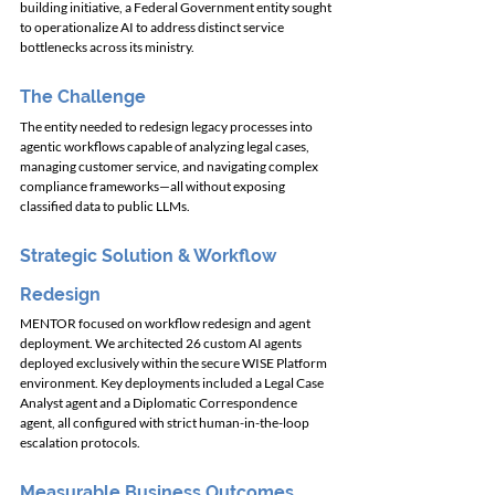
building initiative, a Federal Government entity sought 
to operationalize AI to address distinct service 
bottlenecks across its ministry.
The Challenge
The entity needed to redesign legacy processes into 
agentic workflows capable of analyzing legal cases, 
managing customer service, and navigating complex 
compliance frameworks—all without exposing 
classified data to public LLMs.
Strategic Solution & Workflow 
Redesign
MENTOR focused on workflow redesign and agent 
deployment. We architected 26 custom AI agents 
deployed exclusively within the secure WISE Platform 
environment. Key deployments included a Legal Case 
Analyst agent and a Diplomatic Correspondence 
agent, all configured with strict human-in-the-loop 
escalation protocols.
Measurable Business Outcomes