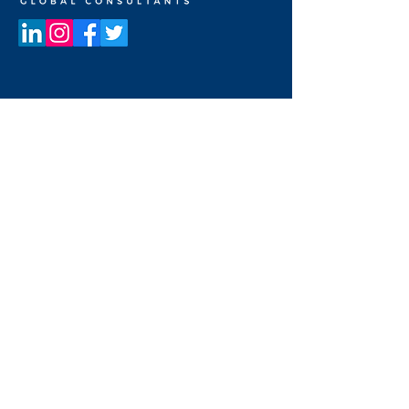
UNITED STATES OF AMERICA
19800 MacArthur Blvd
Suite 300
Irvine, California 92612, USA
+1 949 662 8728
UNITED ARAB EMIRATES
Dubai Media City
Building 05
PO Box 72280, Dubai, UAE
+971 4 36 44 583
CONTACT US
FULL NAME
*