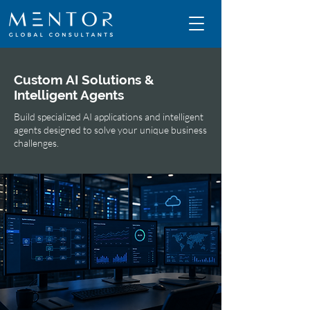
Custom AI Solutions &
Intelligent Agents
Build specialized AI applications and intelligent
agents designed to solve your unique business
challenges.