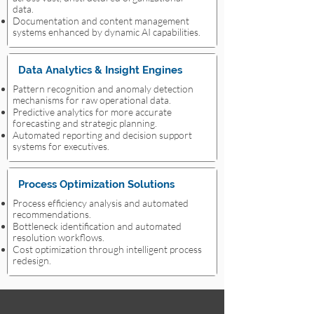
data.
Documentation and content management
systems enhanced by dynamic AI capabilities.
Data Analytics & Insight Engines
Pattern recognition and anomaly detection
mechanisms for raw operational data.
Predictive analytics for more accurate
forecasting and strategic planning.
Automated reporting and decision support
systems for executives.
Process Optimization Solutions
Process efficiency analysis and automated
recommendations.
Bottleneck identification and automated
resolution workflows.
Cost optimization through intelligent process
redesign.