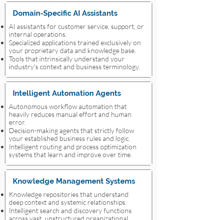
Domain-Specific AI Assistants
AI assistants for customer service, support, or
internal operations.
Specialized applications trained exclusively on
your proprietary data and knowledge base.
Tools that intrinsically understand your
industry's context and business terminology.
Intelligent Automation Agents
Autonomous workflow automation that
heavily reduces manual effort and human
error.
Decision-making agents that strictly follow
your established business rules and logic.
Intelligent routing and process optimization
systems that learn and improve over time.
Knowledge Management Systems
Knowledge repositories that understand
deep context and systemic relationships.
Intelligent search and discovery functions
across vast, unstructured organizational