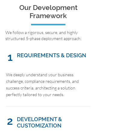
Our Development
Framework
We follow a rigorous, secure, and highly
structured 5-phase deployment approach:
1
REQUIREMENTS & DESIGN
We deeply understand your business
challenge, compliance requirements, and
success criteria, architecting a solution
perfectly tailored to your needs.
2
DEVELOPMENT &
CUSTOMIZATION