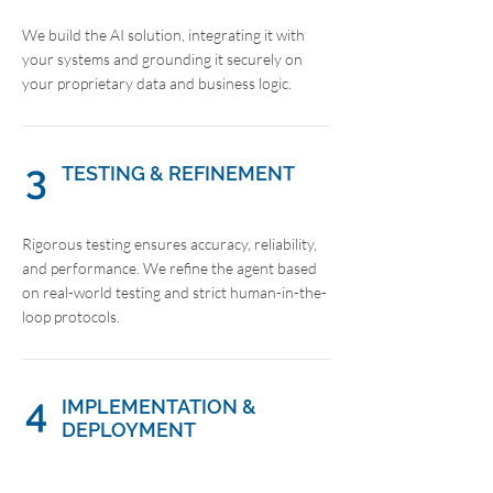
We build the AI solution, integrating it with
your systems and grounding it securely on
your proprietary data and business logic.
3
TESTING & REFINEMENT
Rigorous testing ensures accuracy, reliability,
and performance. We refine the agent based
on real-world testing and strict human-in-the-
loop protocols.
4
IMPLEMENTATION &
DEPLOYMENT