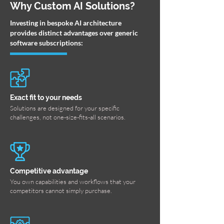
Why Custom AI Solutions?
Investing in bespoke AI architecture
provides distinct advantages over generic
software subscriptions:
Exact fit to your needs
Solutions are designed for your specific
challenges, not one-size-fits-all scenarios.
Competitive advantage
You own capabilities and workflows that your
competitors cannot simply purchase.