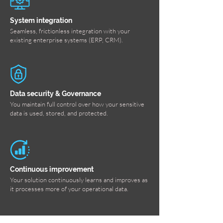
System integration
Seamless, frictionless integration with your
existing enterprise systems (ERP, CRM).
Data security & Governance
You maintain full control over how your sensitive
data is used, stored, and protected.
Continuous improvement
Your solution continuously learns and improves as
it processes more of your operational data.