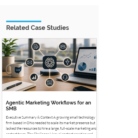
Related Case Studies
Agentic Marketing Workflows for an
SMB
Executive Summary & Context A growing small technology
firm based in Ohio needed to scale its market presence but
lacked the resources to hire a large, full-scale marketing and
content team. The Challenge Manual content creation and