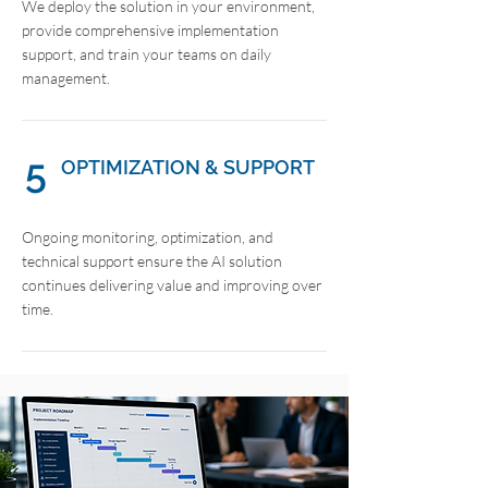
We deploy the solution in your environment,
provide comprehensive implementation
support, and train your teams on daily
management.
5
OPTIMIZATION & SUPPORT
Ongoing monitoring, optimization, and
technical support ensure the AI solution
continues delivering value and improving over
time.