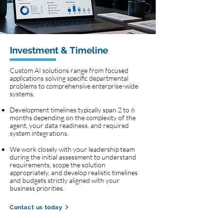
Investment & Timeline
Custom AI solutions range from focused
applications solving specific departmental
problems to comprehensive enterprise-wide
systems.
Development timelines typically span 2 to 6
months depending on the complexity of the
agent, your data readiness, and required
system integrations.
We work closely with your leadership team
during the initial assessment to understand
requirements, scope the solution
appropriately, and develop realistic timelines
and budgets strictly aligned with your
business priorities.
Contact us today