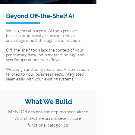
Beyond Off-the-Shelf AI
While general-purpose AI tools provide
baseline productivity, true competitive
advantage is built through customization.
Off-the-shelf tools lack the context of your
proprietary data, industry terminology, and
specific operational workflows.
We design and build specialized AI applications
tailored to your business needs, integrated
seamlessly with your existing systems.
What We Build
MENTOR designs and deploys specialized
AI architecture across several core
functional categories: