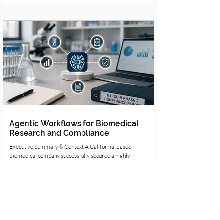
campaign management were draining the core team's
bandwidth. They needed a way to automate routine
marketing operations without losing their authentic brand
voice. Strategic Solution & Workflow Redesign MENTOR
guided the firm away from fragmented
Agentic Workflows for Biomedical
Research and Compliance
Executive Summary & Context A California-based
biomedical company successfully secured a highly
competitive Phase 2 Small Business Innovation Research
(SBIR) grant from the National Institutes of Health (NIH). The
Challenge The firm faced immense pressure to rapidly
process research data while maintaining the exhaustive,
continuous compliance reporting required by the NIH. They
needed to execute this without exposing sensitive proprietary
research to public AI models. Strateg