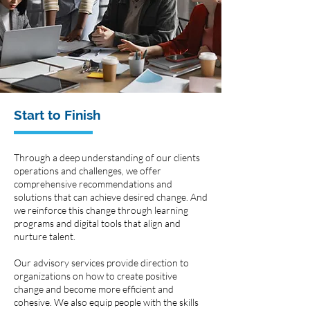
Start to Finish
Through a deep understanding of our clients
operations and challenges, we offer
comprehensive recommendations and
solutions that can achieve desired change. And
we reinforce this change through learning
programs and digital tools that align and
nurture talent.
Our advisory services provide direction to
organizations on how to create positive
change and become more efficient and
cohesive. We also equip people with the skills