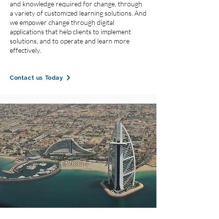
and knowledge required for change, through
a variety of customized learning solutions. And
we empower change through digital
applications that help clients to implement
solutions, and to operate and learn more
effectively.
Contact us Today