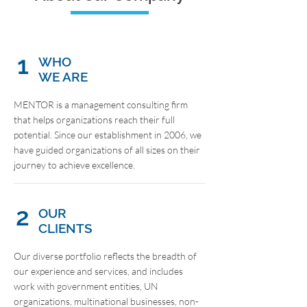
1
WHO
WE ARE
MENTOR is a management consulting firm
that helps organizations reach their full
potential. Since our establishment in 2006, we
have guided organizations of all sizes on their
journey to achieve excellence.
2
OUR
CLIENTS
Our diverse portfolio reflects the breadth of
our experience and services, and includes
work with government entities, UN
organizations, multinational businesses, non-