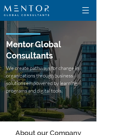
Mentor Global
Consultants
We create pathways for change in
organizations through business
solutions empowered by learning
programs and digital tools.
About our Company