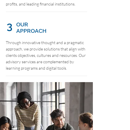
profits, and leading financial institutions.
3
OUR
APPROACH
Through innovative thought and a pragmatic
approach, we provide solutions that align with
clients objectives, cultures and resources. Our
advisory services are complemented by
learning programs and digital tools.