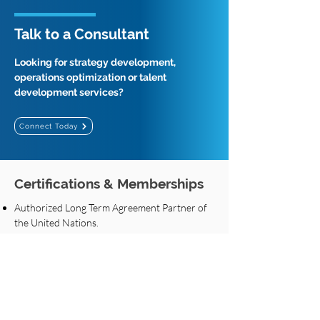
Talk to a Consultant
Looking for strategy development,
operations optimization or talent
development services?
Connect Today
Certifications & Memberships
Authorized Long Term Agreement Partner of
the United Nations.
Preferred assessment partner of UAE Federal
Authority for Government Human Resources.
Top training partner of UAE Federal Authority
for Government Human Resources.