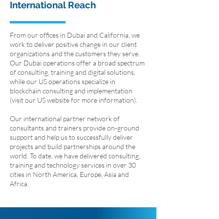
International Reach
From our offices in Dubai and California, we
work to deliver positive change in our client
organizations and the customers they serve.
Our Dubai operations offer a broad spectrum
of consulting, training and digital solutions,
while our US operations specialize in
blockchain consulting and implementation
(visit our US website for more information).
Our international partner network of
consultants and trainers provide on-ground
support and help us to successfully deliver
projects and build partnerships around the
world. To date, we have delivered consulting,
training and technology services in over 30
cities in North America, Europe, Asia and
Africa.