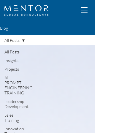
Blog
All Posts
All Posts
Insights
Projects
AI
PROMPT
ENGINEERING
TRAINING
Leadership
Development
Sales
Training
Innovation