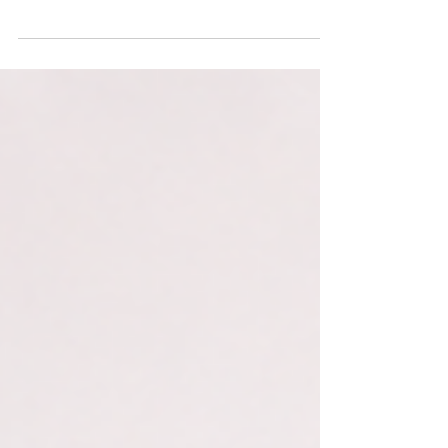
Transformation The UAE has repeatedly used
technology to redefine the experience and
performance of government. From eGovernment
and smart government to mobile services, integrated
identity infrastructure and proactive public-service
design, the country has built a record of applying
digital capability to improve how people, businesses
and institutions interact with government. Agentic AI
now represents the next step in that evolu