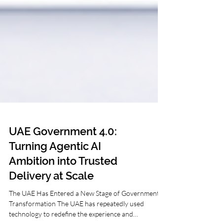
UAE Government 4.0:
Turning Agentic AI
Ambition into Trusted
Delivery at Scale
The UAE Has Entered a New Stage of Government