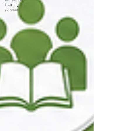
Training
Services