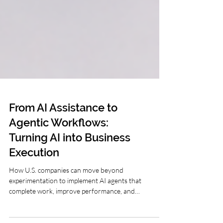
From AI Assistance to
Agentic Workflows:
Turning AI into Business
Execution
How U.S. companies can move beyond