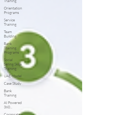
Training
Orientation
Programs
Service
Training
Team
Building
Bank
Training
Programs
Social
Selling Skills
Training
UAE Model
Case Study
Bank
Training
AI Powered
360...
Corporate