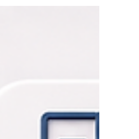
experimentation to implement AI agents that
complete work, improve performance, and
strengthen their people By Mentor Global
Consultant Agentic AI | Capacity Building | Change
Management Artificial intelligence has quickly
become part of the business conversation in the
United States. Companies of every size are using AI
to draft content, summarize meetings, research
markets, support customer service, analyze
information, and help employees