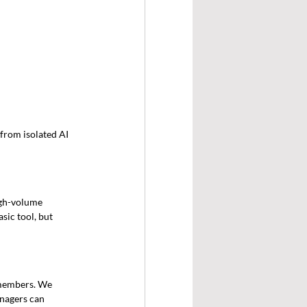
from isolated AI 
igh-volume 
sic tool, but 
members. We 
nagers can 