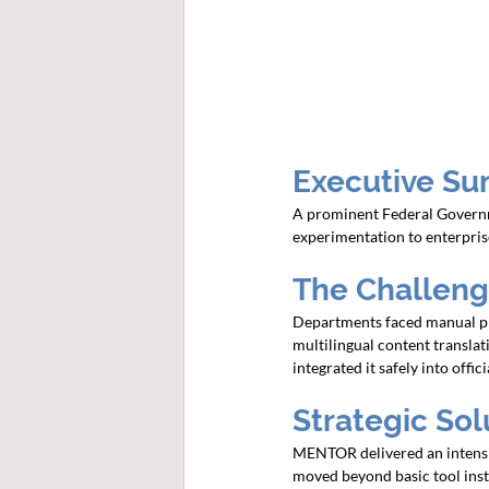
Executive Su
A prominent Federal Governmen
experimentation to enterpris
The Challen
Departments faced manual pro
multilingual content translati
integrated it safely into offi
Strategic So
MENTOR delivered an intensi
moved beyond basic tool ins