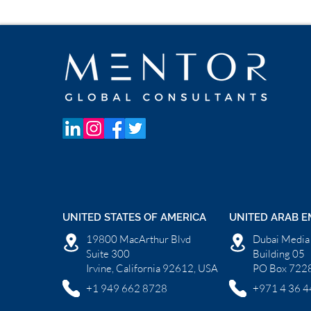
UNITED STATES OF AMERICA
UNITED ARAB E
19800 MacArthur Blvd
Dubai Media 
Suite 300
Building 05
Irvine, California 92612, USA
PO Box 7228
+1 949 662 8728
+971 4 36 4