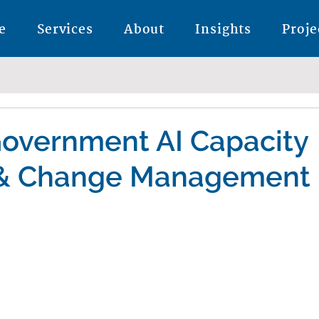
e
Services
About
Insights
Proje
Government AI Capacity
 & Change Management