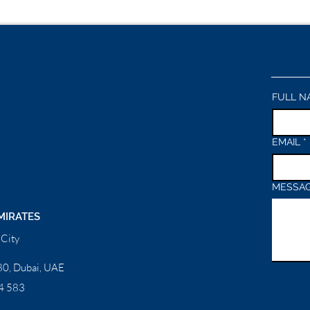
FULL N
EMAIL
*
MESSA
MIRATES
City
0, Dubai, UAE
4 583