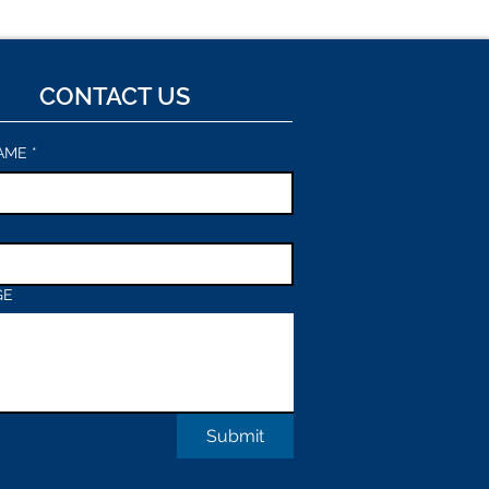
CONTACT US
AME
*
GE
Submit