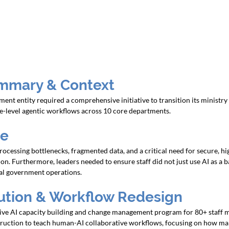
mmary & Context
t entity required a comprehensive initiative to transition its ministry 
e-level agentic workflows across 10 core departments.
ge
cessing bottlenecks, fragmented data, and a critical need for secure, h
on. Furthermore, leaders needed to ensure staff did not just use AI as a ba
cial government operations.
lution & Workflow Redesign
ve AI capacity building and change management program for 80+ staff 
truction to teach human-AI collaborative workflows, focusing on how ma