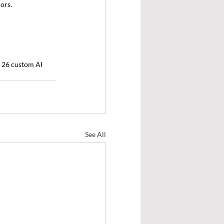
ors.
f 26 custom AI 
See All