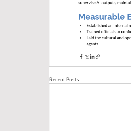
supervise AI outputs, maintai
Measurable 
Established an internal
Trained officials to conf
Laid the cultural and op
agents.
Recent Posts