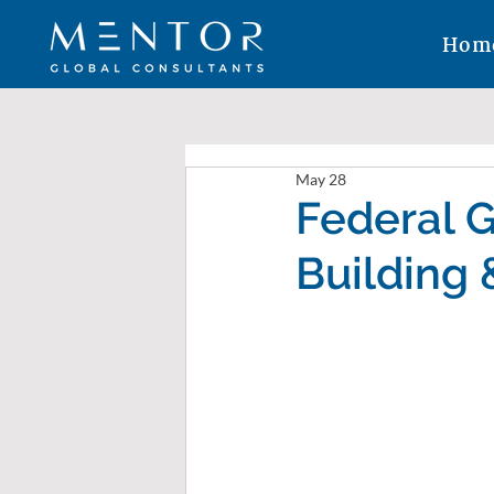
Hom
May 28
Federal 
Building