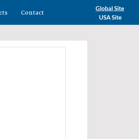
Global Site
cts
Contact
USA Site