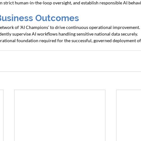
n strict human-in-the-loop oversight, and establish responsible AI behavi
Business Outcomes
 network of 'AI Champions' to drive continuous operational improvement.
idently supervise AI workflows handling sensitive national data securely.
erational foundation required for the successful, governed deployment o