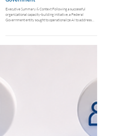
Deploying Secure Agentic
Workflows for the Federal
Government
Executive Summary & Context Following a successful
organizational capacity-building initiative, a Federal
Government entity sought to operationalize AI to address
distinct service bottlenecks across its ministry. The Challenge
The entity needed to redesign legacy processes into agentic
workflows capable of analyzing legal cases, managing customer
service, and navigating complex compliance frameworks—all
without exposing classified data to public LLMs. Strategic
Solution & Wor