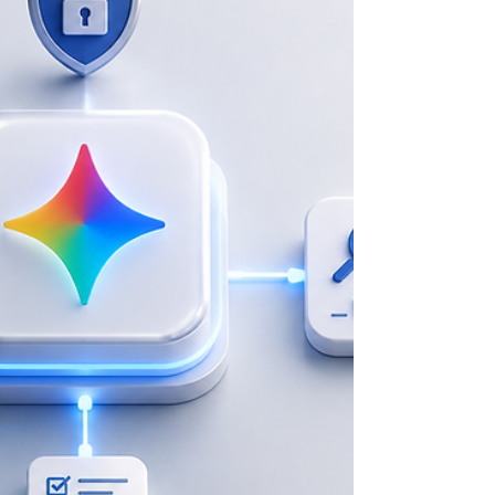
bottlenecks, fragmented data, and a critical need for secure,
high-volume multilingual content translation. Furthermore,
leaders needed to ensure staff did not just use AI as a basic tool,
but integrate