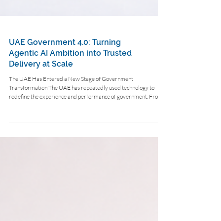
UAE Government 4.0: Turning
Agentic AI Ambition into Trusted
Delivery at Scale
The UAE Has Entered a New Stage of Government
Transformation The UAE has repeatedly used technology to
redefine the experience and performance of government. From
eGovernment and smart government to mobile services,
integrated identity infrastructure and proactive public-service
design, the country has built a record of applying digital
capability to improve how people, businesses and institutions
interact with government. Agentic AI now represents the next
step in that evolu