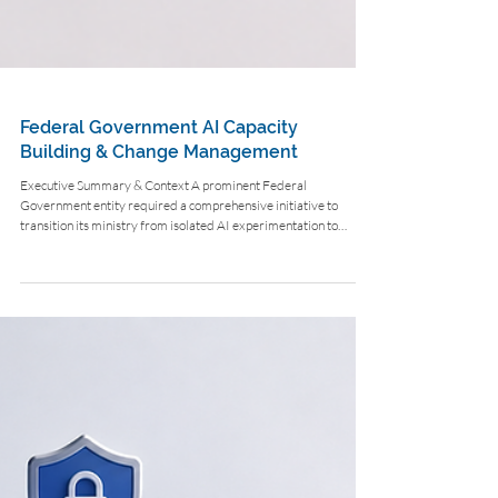
Federal Government AI Capacity
Building & Change Management
Executive Summary & Context A prominent Federal
Government entity required a comprehensive initiative to
transition its ministry from isolated AI experimentation to
enterprise-level agentic workflows across 10 core departments.
The Challenge Departments faced manual processing