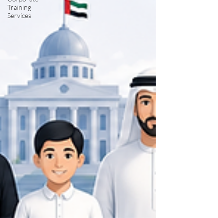
Training
Services