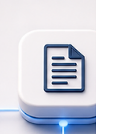
and strengthen their people By Mentor Global Consultant
Agentic AI | Capacity Building | Change Management Artificial
intelligence has quickly become part of the business conversation
in the United States. Companies of every size are using AI to
draft content, summarize meetings, research markets, support
customer service, analyze information, and help employees