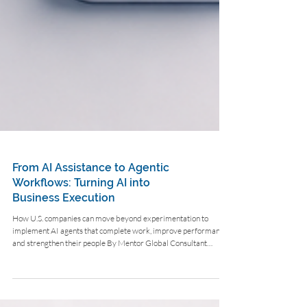
From AI Assistance to Agentic
Workflows: Turning AI into
Business Execution
How U.S. companies can move beyond experimentation to
implement AI agents that complete work, improve performance,