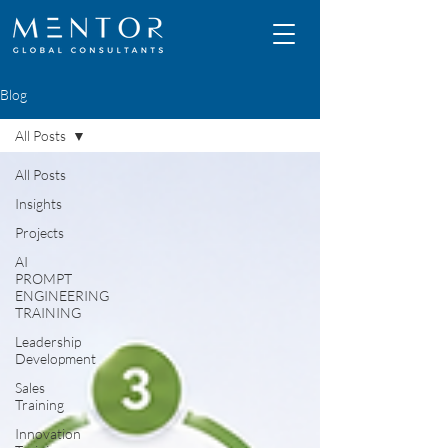
Blog
All Posts
All Posts
Insights
Projects
AI
PROMPT
ENGINEERING
TRAINING
Leadership
Development
Sales
Training
Innovation