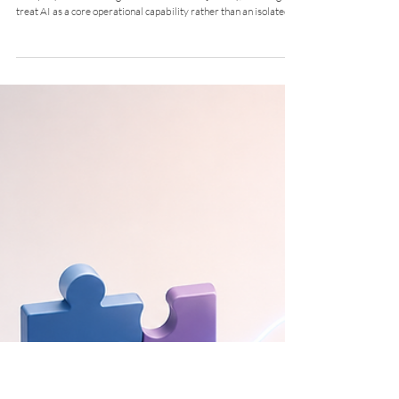
Enterprise Copilot Integration and
Workflow Redesign
Executive Summary & Context A prominent Multi Utility
Company initiated a digital transformation journey, deciding to
treat AI as a core operational capability rather than an isolated
IT experiment. The Challenge The core ERP (SAP) was not
natively integrated with Microsoft 365. The company needed to
bridge this gap, establish strict data governance, and redesign
legacy workflows across HR, Finance, and Plant Operations to
support AI agents safely. Strategic Solution & Workfl