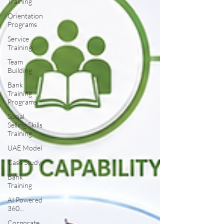
Training
Orientation
Programs
Service
Training
Team
Building
Bank
Training
Programs
Social
Selling Skills
Training
UAE Model
Case Study
Bank
Training
AI Powered
360...
Corporate