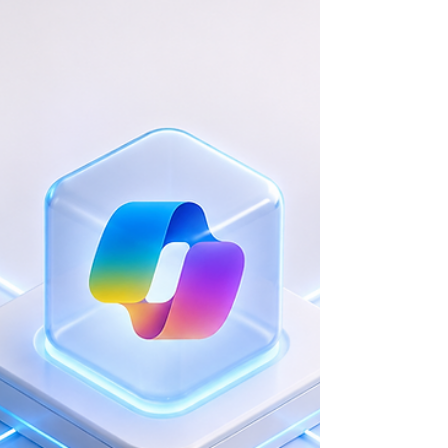
Agentic Workflows and Gemini
Integration for Tax Auditing
Executive Summary & Context A fast-growing Financial Services
Firm specializing in accounting, tax auditing, and corporate
advisory faced severe bottlenecks in quality assurance and
compliance checking. The Challenge Senior accountants were
spending excessive billable hours manually reviewing junior
staff work. The firm needed to scale its review capacity but faced
strict regulatory environments that required absolute accuracy
and human accountability. Strategic Solution & Wo