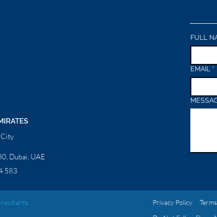
FULL N
EMAIL
*
MESSA
MIRATES
City
0, Dubai, UAE
4 583
nsultants.
Privacy Policy
Terms