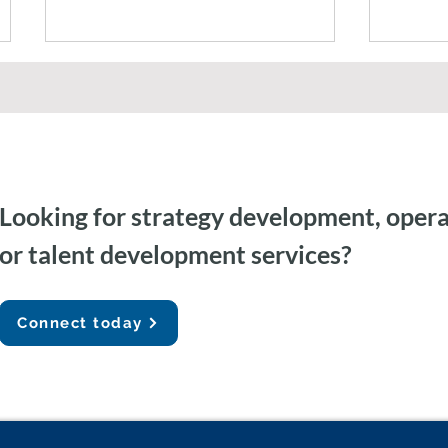
Looking for strategy development, opera
Federal Government AI
Agent
or talent development services?
Capacity Building & Change
Gemini
Management
Auditi
Connect today