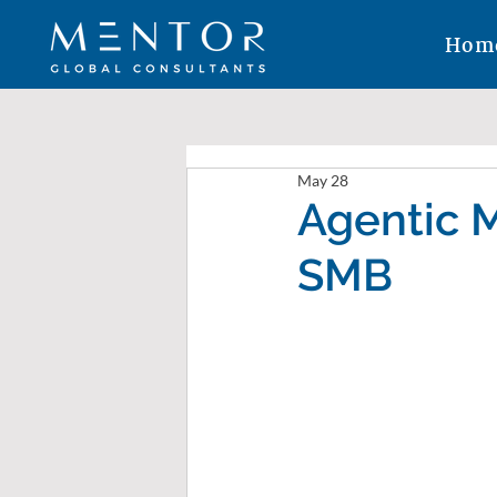
Hom
May 28
Agentic M
SMB