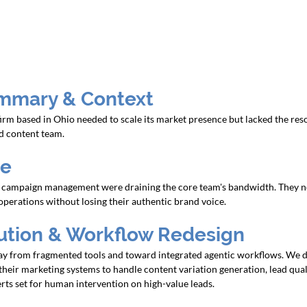
mmary & Context
rm based in Ohio needed to scale its market presence but lacked the reso
nd content team.
ge
 campaign management were draining the core team's bandwidth. They n
perations without losing their authentic brand voice.
lution & Workflow Redesign
 from fragmented tools and toward integrated agentic workflows. We d
their marketing systems to handle content variation generation, lead quali
rts set for human intervention on high-value leads.