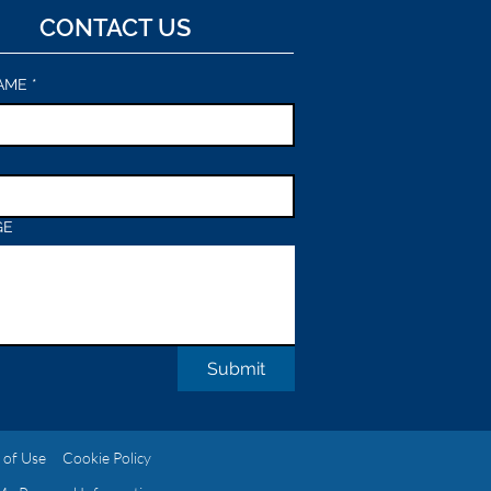
CONTACT US
AME
*
GE
Submit
 of Use
Cookie Policy