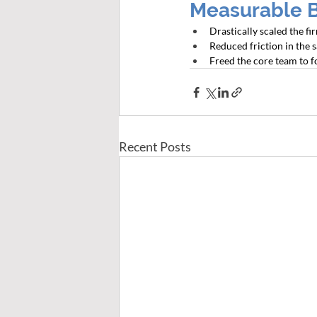
Measurable 
Drastically scaled the f
Reduced friction in the 
Freed the core team to f
Recent Posts