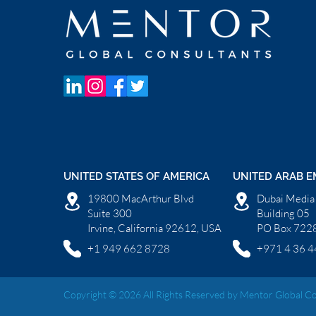
UNITED STATES OF AMERICA
UNITED ARAB E
19800 MacArthur Blvd
Dubai Media 
Suite 300
Building 05
Irvine, California 92612, USA
PO Box 7228
+1 949 662 8728
+971 4 36 4
Copyright © 2026 All Rights Reserved by Mentor Global Co