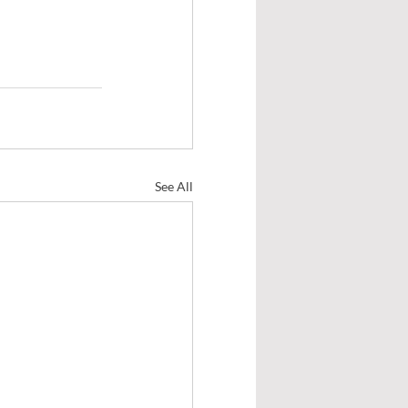
See All