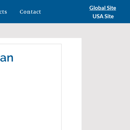
Global Site
cts
Contact
USA Site
 an