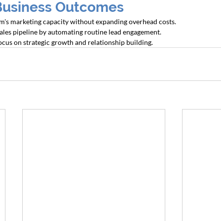
Business Outcomes
irm's marketing capacity without expanding overhead costs.
sales pipeline by automating routine lead engagement.
ocus on strategic growth and relationship building.