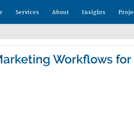
e
Services
About
Insights
Proje
arketing Workflows for