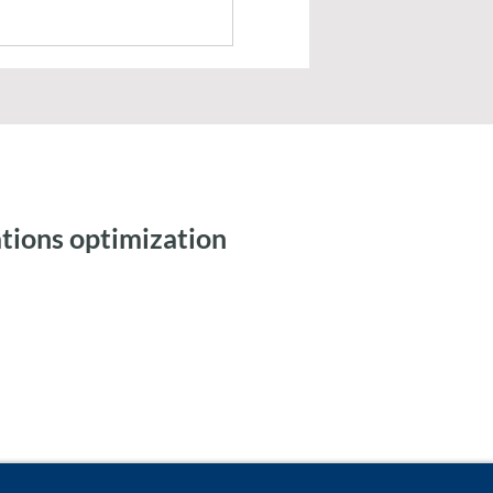
tions optimization
ic Workflows and
 Integration for Tax
ng