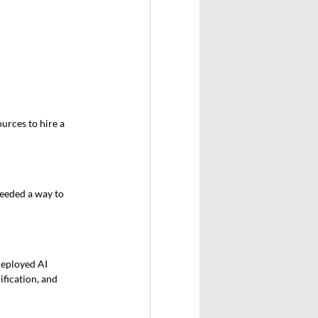
urces to hire a 
eeded a way to 
eployed AI 
fication, and 