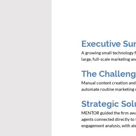
Executive Su
A growing small technology fi
large, full-scale marketing a
The Challen
Manual content creation and
automate routine marketing o
Strategic So
MENTOR guided the firm away
agents connected directly to 
engagement analysis, with ale