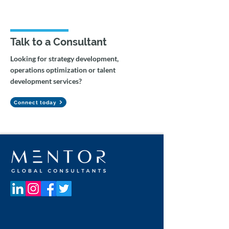
Talk to a Consultant
Looking for strategy development,
operations optimization or talent
Federal Government AI
Agentic Workfl
development services?
Capacity Building &
Gemini Integrat
Change Management
Tax Auditing
Connect today