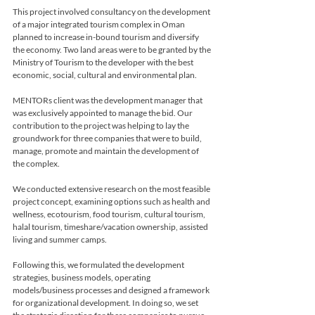
This project involved consultancy on the development 
of a major integrated tourism complex in Oman 
planned to increase in-bound tourism and diversify 
the economy. Two land areas were to be granted by the 
Ministry of Tourism to the developer with the best 
economic, social, cultural and environmental plan.
MENTORs client was the development manager that 
was exclusively appointed to manage the bid. Our 
contribution to the project was helping to lay the 
groundwork for three companies that were to build, 
manage, promote and maintain the development of 
the complex. 

We conducted extensive research on the most feasible 
project concept, examining options such as health and 
wellness, ecotourism, food tourism, cultural tourism, 
halal tourism, timeshare/vacation ownership, assisted 
living and summer camps. 

Following this, we formulated the development 
strategies, business models, operating 
models/business processes and designed a framework 
for organizational development. In doing so, we set 