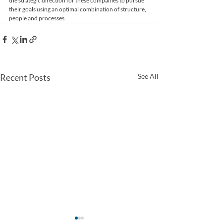
the strategic direction for these companies to pursue 
their goals using an optimal combination of structure, 
people and processes.
Recent Posts
See All