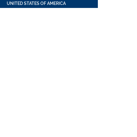
UNITED STATES OF AMERICA
19800 MacArthur Blvd
Suite 300
Irvine, California 92612, USA
+1 949 662 8728
UNITED ARAB EMIRATES
Dubai Media City
Building 05
PO Box 72280, Dubai, UAE
+971 4 36 44 583
CONTACT US
FULL NAME
*
EMAIL
*