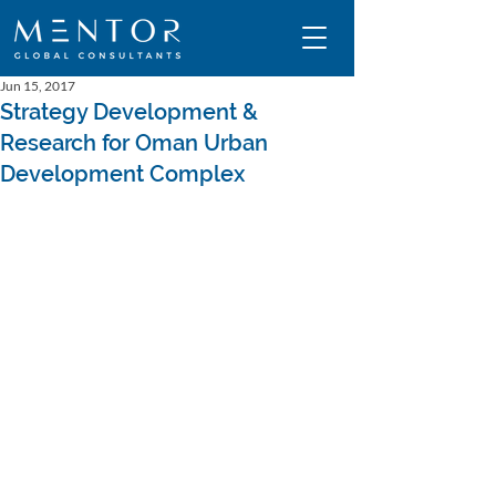
Jun 15, 2017
Strategy Development &
Research for Oman Urban
Development Complex