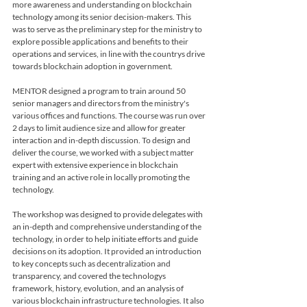
more awareness and understanding on blockchain 
technology among its senior decision-makers. This 
was to serve as the preliminary step for the ministry to 
explore possible applications and benefits to their 
operations and services, in line with the countrys drive 
towards blockchain adoption in government. 
MENTOR designed a program to train around 50 
senior managers and directors from the ministry's 
various offices and functions. The course was run over 
2 days to limit audience size and allow for greater 
interaction and in-depth discussion. To design and 
deliver the course, we worked with a subject matter 
expert with extensive experience in blockchain 
training and an active role in locally promoting the 
technology.
The workshop was designed to provide delegates with 
an in-depth and comprehensive understanding of the 
technology, in order to help initiate efforts and guide 
decisions on its adoption. It provided an introduction 
to key concepts such as decentralization and 
transparency, and covered the technologys 
framework, history, evolution, and an analysis of 
various blockchain infrastructure technologies. It also 