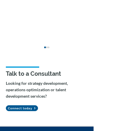
Talk to a Consultant
Looking for strategy development,
operations optimization or talent
Federal Government AI
Agentic Workfl
development services?
Capacity Building &
Gemini Integrat
Change Management
Tax Auditing
Connect today