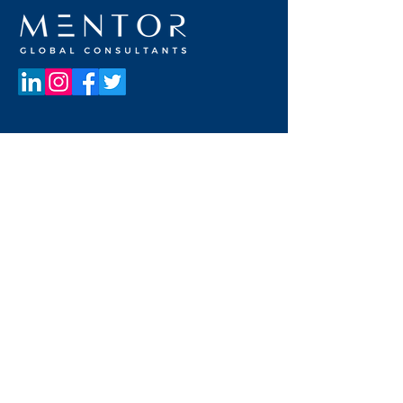
UNITED STATES OF AMERICA
19800 MacArthur Blvd
Suite 300
Irvine, California 92612, USA
+1 949 662 8728
UNITED ARAB EMIRATES
Dubai Media City
Building 05
PO Box 72280, Dubai, UAE
+971 4 36 44 583