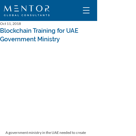
Oct 11, 2018
Blockchain Training for UAE
Government Ministry
A government ministry in the UAE needed to create 