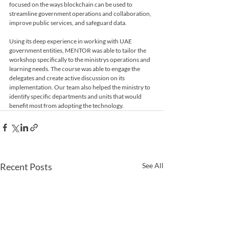
focused on the ways blockchain can be used to 
streamline government operations and collaboration, 
Using its deep experience in working with UAE 
government entities, MENTOR was able to tailor the 
workshop specifically to the ministrys operations and 
learning needs. The course was able to engage the 
delegates and create active discussion on its 
implementation. Our team also helped the ministry to 
identify specific departments and units that would 
benefit most from adopting the technology. 
Recent Posts
See All