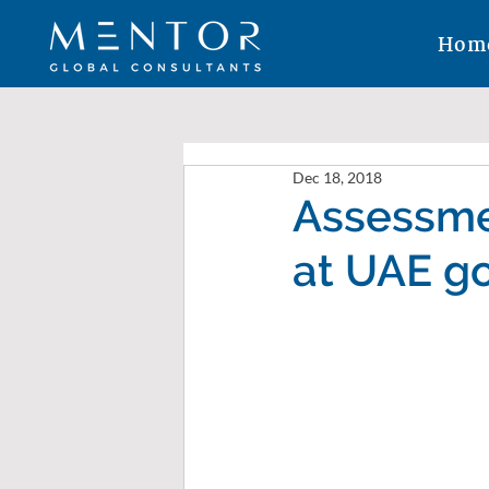
Hom
Dec 18, 2018
Assessme
at UAE g