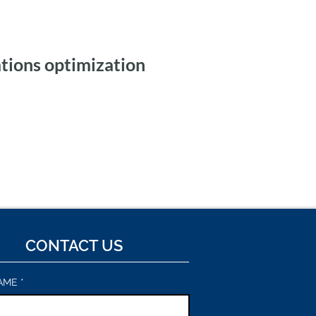
tions optimization
ic Workflows and
 Integration for Tax
ng
CONTACT US
AME
*