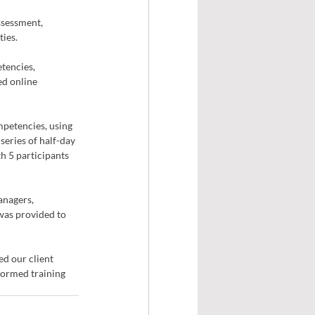
sessment, 
ies. 
tencies, 
d online 
mpetencies, using 
eries of half-day 
h 5 participants 
anagers, 
was provided to 
d our client 
ormed training 