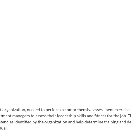
 organization, needed to perform a comprehensive assessment exercise 
tment managers to assess their leadership skills and fitness for the job. 
tencies identified by the organization and help determine training and 
ual. 