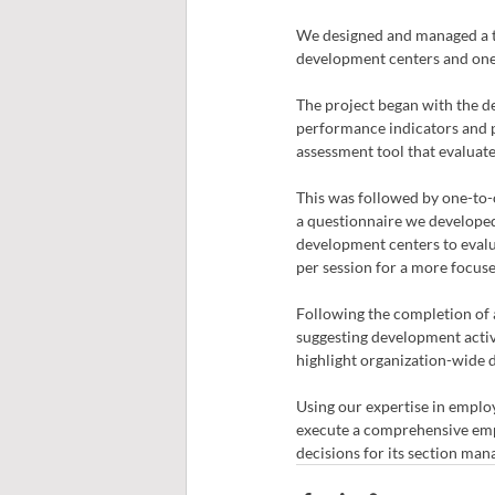
We designed and managed a t
development centers and one-
The project began with the d
performance indicators and p
assessment tool that evaluat
This was followed by one-to-
a questionnaire we developed 
development centers to evalua
per session for a more focuse
Following the completion of 
suggesting development activ
highlight organization-wide
Using our expertise in employ
execute a comprehensive empl
decisions for its section man