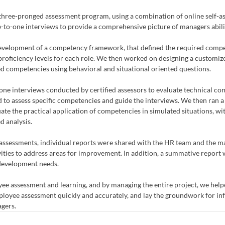
hree-pronged assessment program, using a combination of online self-as
to-one interviews to provide a comprehensive picture of managers abilit
evelopment of a competency framework, that defined the required compe
roficiency levels for each role. We then worked on designing a customize
ed competencies using behavioral and situational oriented questions. 
one interviews conducted by certified assessors to evaluate technical co
to assess specific competencies and guide the interviews. We then ran a s
te the practical application of competencies in simulated situations, wit
d analysis. 
assessments, individual reports were shared with the HR team and the m
ities to address areas for improvement. In addition, a summative report 
 development needs.
ee assessment and learning, and by managing the entire project, we helpe
oyee assessment quickly and accurately, and lay the groundwork for inf
agers.