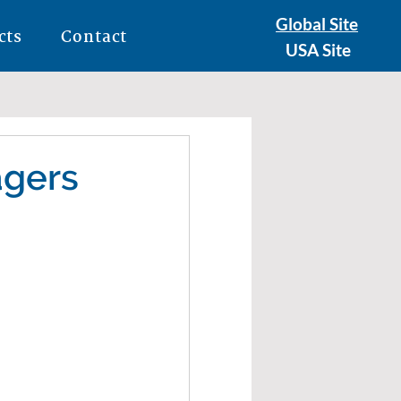
Global Site
cts
Contact
USA Site
agers