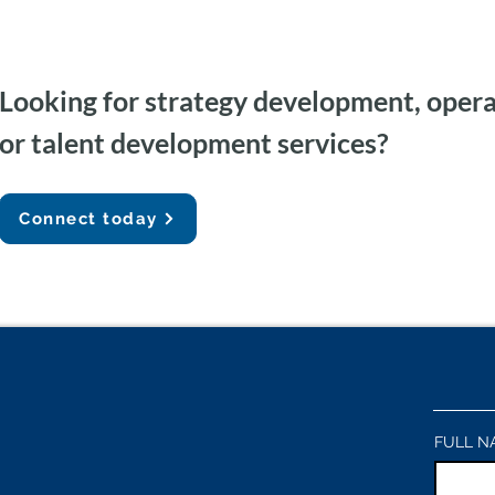
Looking for strategy development, opera
Federal Government AI
Agent
or talent development services?
Capacity Building & Change
Gemini
Management
Auditi
Connect today
FULL N