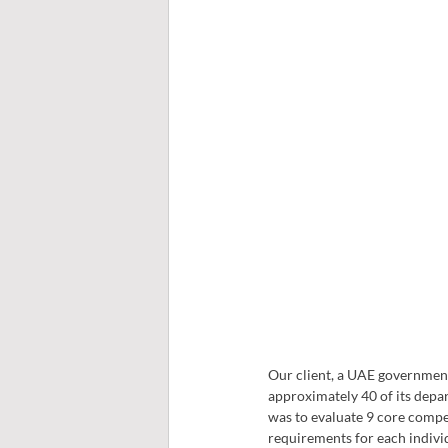
Our client, a UAE government
approximately 40 of its depar
was to evaluate 9 core compe
requirements for each individ