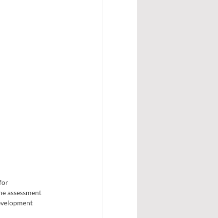
for 
The assessment 
development 