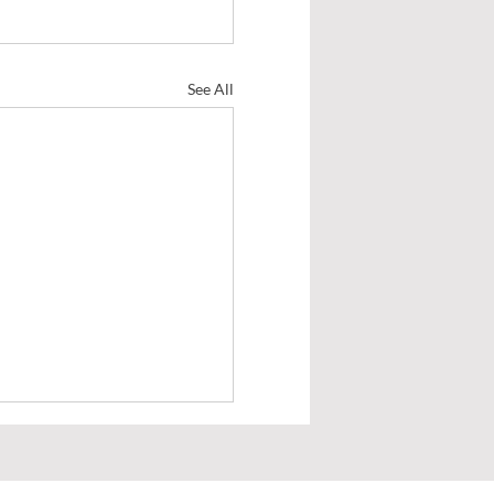
See All