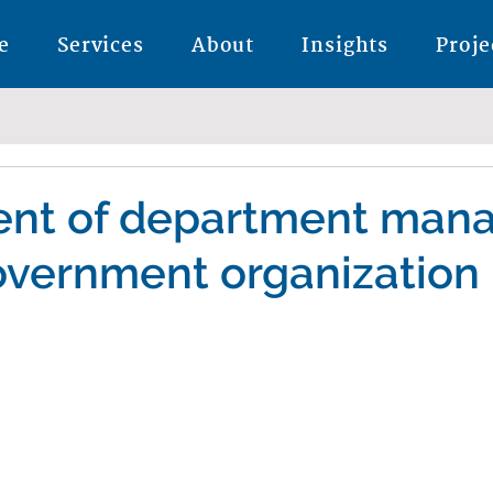
e
Services
About
Insights
Proje
nt of department man
overnment organization