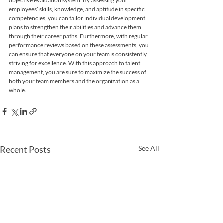
objective evaluation system. By assessing your 
employees’ skills, knowledge, and aptitude in specific 
competencies, you can tailor individual development 
plans to strengthen their abilities and advance them 
through their career paths. Furthermore, with regular 
performance reviews based on these assessments, you 
can ensure that everyone on your team is consistently 
striving for excellence. With this approach to talent 
management, you are sure to maximize the success of 
both your team members and the organization as a 
whole.
Recent Posts
See All