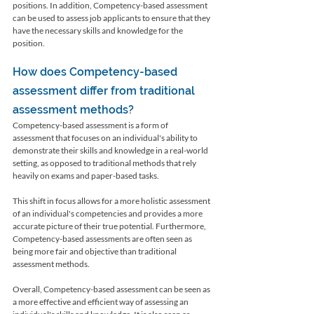
positions. In addition, Competency-based assessment 
can be used to assess job applicants to ensure that they 
have the necessary skills and knowledge for the 
position.
How does Competency-based 
assessment differ from traditional 
assessment methods?
Competency-based assessment is a form of 
assessment that focuses on an individual's ability to 
demonstrate their skills and knowledge in a real-world 
setting, as opposed to traditional methods that rely 
heavily on exams and paper-based tasks.
This shift in focus allows for a more holistic assessment 
of an individual's competencies and provides a more 
accurate picture of their true potential. Furthermore, 
Competency-based assessments are often seen as 
being more fair and objective than traditional 
assessment methods.
Overall, Competency-based assessment can be seen as 
a more effective and efficient way of assessing an 