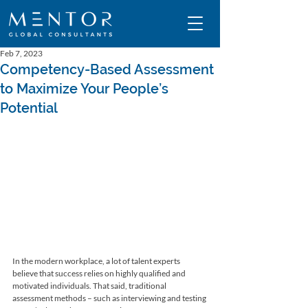
Feb 7, 2023
Competency-Based Assessment
to Maximize Your People’s
Potential
In the modern workplace, a lot of talent experts 
believe that success relies on highly qualified and 
motivated individuals. That said, traditional 
assessment methods – such as interviewing and testing 