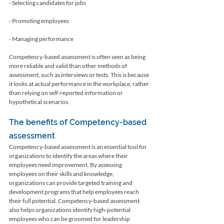
- Selecting candidates for jobs
- Promoting employees
- Managing performance
Competency-based assessment is often seen as being 
more reliable and valid than other methods of 
assessment, such as interviews or tests. This is because 
it looks at actual performance in the workplace, rather 
than relying on self-reported information or 
hypothetical scenarios.
The benefits of Competency-based 
assessment
Competency-based assessment is an essential tool for 
organizations to identify the areas where their 
employees need improvement. By assessing 
employees on their skills and knowledge, 
organizations can provide targeted training and 
development programs that help employees reach 
their full potential. Competency-based assessment 
also helps organizations identify high-potential 
employees who can be groomed for leadership 