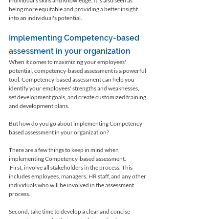
individual's skills and knowledge. It is also seen as 
being more equitable and providing a better insight 
into an individual's potential.
Implementing Competency-based 
assessment in your organization
When it comes to maximizing your employees' 
potential, competency-based assessment is a powerful 
tool. Competency-based assessment can help you 
identify your employees' strengths and weaknesses, 
set development goals, and create customized training 
and development plans. 
But how do you go about implementing Competency-
based assessment in your organization?
There are a few things to keep in mind when 
implementing Competency-based assessment.
 First, involve all stakeholders in the process. This 
includes employees, managers, HR staff, and any other 
individuals who will be involved in the assessment 
process. 
Second, take time to develop a clear and concise 