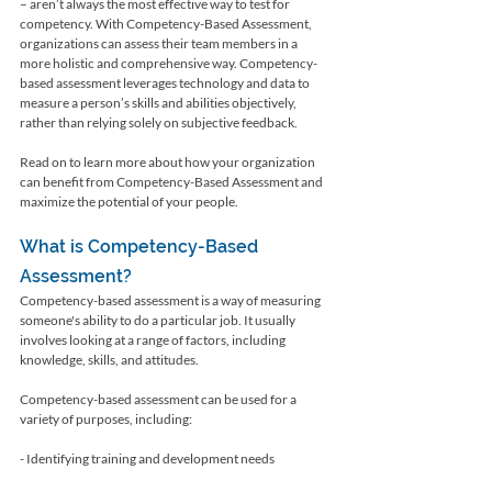
– aren’t always the most effective way to test for 
competency. With Competency-Based Assessment, 
organizations can assess their team members in a 
more holistic and comprehensive way. Competency-
based assessment leverages technology and data to 
measure a person’s skills and abilities objectively, 
rather than relying solely on subjective feedback. 
Read on to learn more about how your organization 
can benefit from Competency-Based Assessment and 
maximize the potential of your people.
What is Competency-Based 
Assessment?
Competency-based assessment is a way of measuring 
someone's ability to do a particular job. It usually 
involves looking at a range of factors, including 
knowledge, skills, and attitudes.
Competency-based assessment can be used for a 
variety of purposes, including:
- Identifying training and development needs