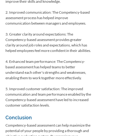
improve their skills and knowledge.
2. Improved communication: The Competency-based 
assessment process has helped improve 
communication between managers and employees.
3. Greater clarity around expectations: The 
Competency-based assessment provides greater 
clarity around job roles and expectations, which has 
helped employees feel more confident in their abilities.
4. Enhanced team performance: The Competency-
based assessment has helped teams to better 
understand each other's strengths and weaknesses, 
enabling them to work together more effectively.
5. Improved customer satisfaction: The improved 
communication and team performance enabled by the 
Competency-based assessment have led to increased 
customer satisfaction levels.
Conclusion
Competency-based assessment can help maximize the 
potential of your people by providing a thorough and 