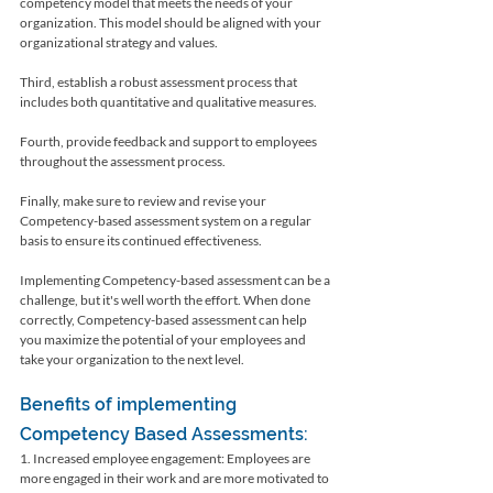
competency model that meets the needs of your 
organization. This model should be aligned with your 
organizational strategy and values.
Third, establish a robust assessment process that 
includes both quantitative and qualitative measures. 
Fourth, provide feedback and support to employees 
throughout the assessment process. 
Finally, make sure to review and revise your 
Competency-based assessment system on a regular 
basis to ensure its continued effectiveness.
Implementing Competency-based assessment can be a 
challenge, but it's well worth the effort. When done 
correctly, Competency-based assessment can help 
you maximize the potential of your employees and 
take your organization to the next level.
Benefits of implementing 
Competency Based Assessments:
1. Increased employee engagement: Employees are 
more engaged in their work and are more motivated to 