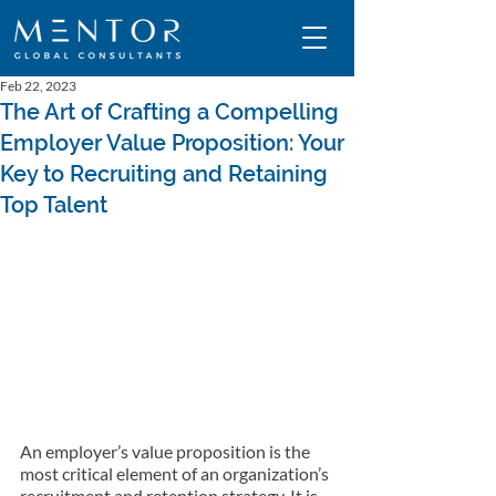
Feb 22, 2023
The Art of Crafting a Compelling
Employer Value Proposition: Your
Key to Recruiting and Retaining
Top Talent
An employer’s value proposition is the 
most critical element of an organization’s 
recruitment and retention strategy. It is 