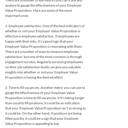
There are a number of key metrics you can track and 
analyze to gauge the effectiveness of your Employer 
Value Proposition. Here are some of the most 
important ones:
1. Employee satisfaction. One of the best indicators of 
whether or not your Employer Value Proposition is 
effective is employee satisfaction. If employees are 
happy with their jobs, it’s a good sign that your 
Employer Value Proposition is resonating with them. 
There are a number of ways to measure employee 
satisfaction, but one of the most common is through 
engagement surveys. Regularly surveying employees 
on their job satisfaction levels can give you valuable 
insights into whether or not your Employer Value 
Proposition is having the desired effect.
2. Time to fill vacancies. Another metric you can use to 
gauge the effectiveness of your Employer Value 
Proposition is time to fill vacancies. If it’s taking longer 
than usual to fill positions, it could be an indication 
that your Employer Value Proposition isn’t as strong as 
it could be. On the other hand, if positions are being 
filled quickly, it could be a sign that your Employer 
Value Proposition is appealing to top