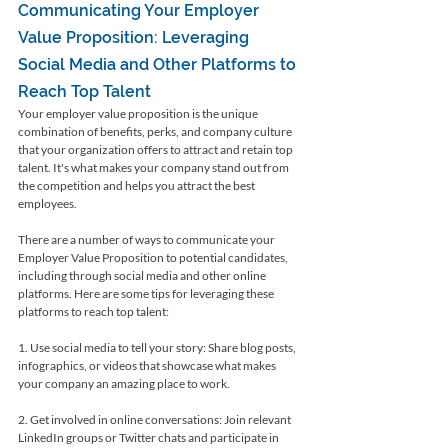
Communicating Your Employer 
Value Proposition: Leveraging 
Social Media and Other Platforms to 
Reach Top Talent
Your employer value proposition is the unique 
combination of benefits, perks, and company culture 
that your organization offers to attract and retain top 
talent. It's what makes your company stand out from 
the competition and helps you attract the best 
employees.
There are a number of ways to communicate your 
Employer Value Proposition to potential candidates, 
including through social media and other online 
platforms. Here are some tips for leveraging these 
platforms to reach top talent:
1. Use social media to tell your story: Share blog posts, 
infographics, or videos that showcase what makes 
your company an amazing place to work.
2. Get involved in online conversations: Join relevant 
LinkedIn groups or Twitter chats and participate in 