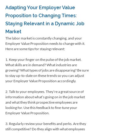
Adapting Your Employer Value 
Proposition to Changing Times: 
Staying Relevant in a Dynamic Job 
Market
The labor market is constantly changing, and your 
Employer Value Proposition needs to change with it. 
Here are some tips for staying relevant:
1. Keep your finger on the pulse of the job market. 
What skills are in demand? What industries are 
growing? What types of jobs are disappearing? Be sure 
to stay up-to-date on these trends so you can adjust 
your Employer Value Proposition accordingly.
2. Talk to your employees. They’re a great source of 
information about what’s going on in the job market 
and what they think prospective employees are 
looking for. Use this feedback to fine-tune your 
Employer Value Proposition.
3. Regularly review your benefits and perks. Are they 
still competitive? Do they align with what employees 