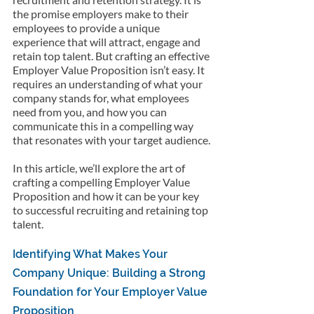
the promise employers make to their 
employees to provide a unique 
experience that will attract, engage and 
retain top talent. But crafting an effective 
Employer Value Proposition isn’t easy. It 
requires an understanding of what your 
company stands for, what employees 
need from you, and how you can 
communicate this in a compelling way 
that resonates with your target audience.
In this article, we’ll explore the art of 
crafting a compelling Employer Value 
Proposition and how it can be your key 
to successful recruiting and retaining top 
talent.
Identifying What Makes Your 
Company Unique: Building a Strong 
Foundation for Your Employer Value 
Proposition