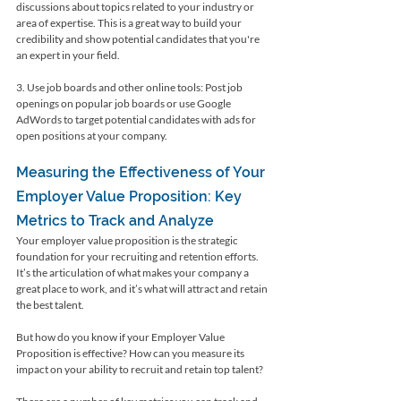
discussions about topics related to your industry or 
area of expertise. This is a great way to build your 
credibility and show potential candidates that you're 
an expert in your field.
3. Use job boards and other online tools: Post job 
openings on popular job boards or use Google 
AdWords to target potential candidates with ads for 
open positions at your company.
Measuring the Effectiveness of Your 
Employer Value Proposition: Key 
Metrics to Track and Analyze
Your employer value proposition is the strategic 
foundation for your recruiting and retention efforts. 
It’s the articulation of what makes your company a 
great place to work, and it’s what will attract and retain 
the best talent.
But how do you know if your Employer Value 
Proposition is effective? How can you measure its 
impact on your ability to recruit and retain top talent?