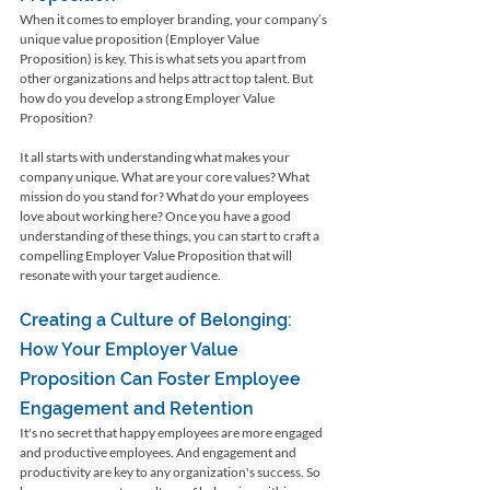
When it comes to employer branding, your company’s 
unique value proposition (Employer Value 
Proposition) is key. This is what sets you apart from 
other organizations and helps attract top talent. But 
how do you develop a strong Employer Value 
Proposition?
It all starts with understanding what makes your 
company unique. What are your core values? What 
mission do you stand for? What do your employees 
love about working here? Once you have a good 
understanding of these things, you can start to craft a 
compelling Employer Value Proposition that will 
resonate with your target audience.
Creating a Culture of Belonging: 
How Your Employer Value 
Proposition Can Foster Employee 
Engagement and Retention
It's no secret that happy employees are more engaged 
and productive employees. And engagement and 
productivity are key to any organization's success. So 