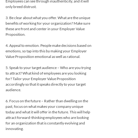
Employees can see through inauthenticity, and it will 
only breed distrust.
3. Be clear about what you offer. What are the unique 
benefits of working for your organization? Make sure 
these are front and center in your Employer Value 
Proposition.
4. Appeal to emotion. People make decisions based on 
emotions, so tap into this by making your Employer 
Value Proposition emotional as well as rational.
5. Speak to your target audience – Who are you trying 
to attract? What kind of employees are you looking 
for? Tailor your Employer Value Proposition 
accordingly so that it speaks directly to your target 
audience.
6. Focus on the future – Rather than dwelling on the 
past, focus on what makes your company unique 
today and what it will offer in the future. This will help 
attract forward-thinking employees who are looking 
for an organization that is constantly evolving and 
innovating.