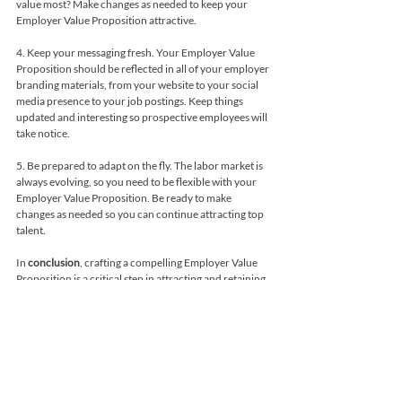
value most? Make changes as needed to keep your 
Employer Value Proposition attractive.
4. Keep your messaging fresh. Your Employer Value 
Proposition should be reflected in all of your employer 
branding materials, from your website to your social 
media presence to your job postings. Keep things 
updated and interesting so prospective employees will 
take notice.
5. Be prepared to adapt on the fly. The labor market is 
always evolving, so you need to be flexible with your 
Employer Value Proposition. Be ready to make 
changes as needed so you can continue attracting top 
talent.
In 
conclusion
, crafting a compelling Employer Value 
Proposition is a critical step in attracting and retaining 
top talent. By identifying what makes your company 
unique, creating a culture of belonging, 
communicating your Employer Value Proposition 
effectively, measuring its effectiveness, and adapting 
to changing times, you can build a successful 
Employer Value Proposition that sets your company 
apart in a crowded job market.