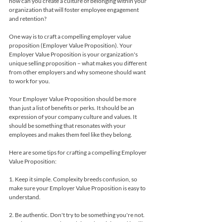
how can you create a culture of belonging within your 
organization that will foster employee engagement 
and retention?
One way is to craft a compelling employer value 
proposition (Employer Value Proposition). Your 
Employer Value Proposition is your organization's 
unique selling proposition – what makes you different 
from other employers and why someone should want 
to work for you.
Your Employer Value Proposition should be more 
than just a list of benefits or perks. It should be an 
expression of your company culture and values. It 
should be something that resonates with your 
employees and makes them feel like they belong.
Here are some tips for crafting a compelling Employer 
Value Proposition:
1. Keep it simple. Complexity breeds confusion, so 
make sure your Employer Value Proposition is easy to 
understand.
2. Be authentic. Don't try to be something you're not. 