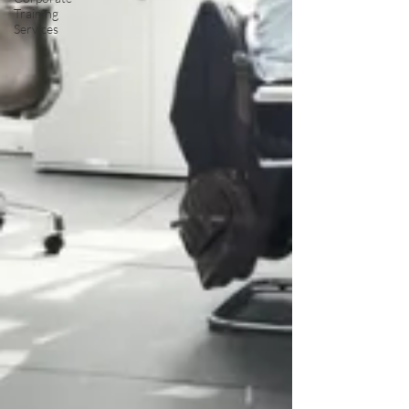
Training
Services