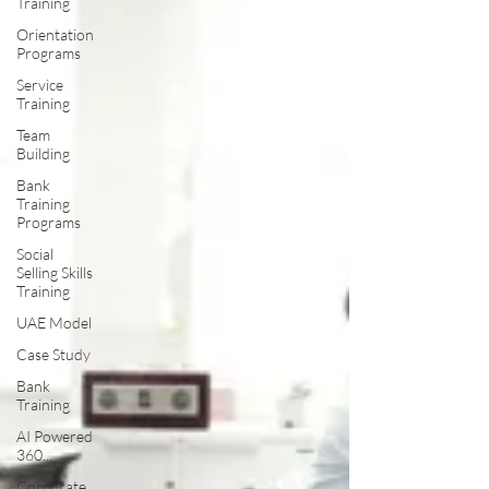
Training
Orientation
Programs
Service
Training
Team
Building
Bank
Training
Programs
Social
Selling Skills
Training
UAE Model
Case Study
Bank
Training
AI Powered
360...
Corporate