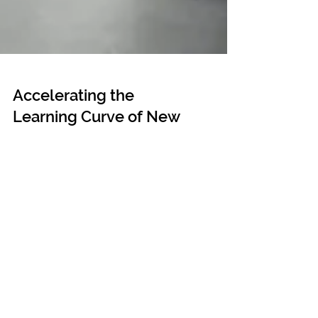
Accelerating the
Learning Curve of New
Joiners at the Office
Key components of onboarding and orientation
programs that integrate new recruits quickly and
easily