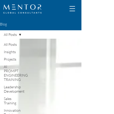
Blog
All Posts
All Posts
Insights
Projects
AI
PROMPT
ENGINEERING
TRAINING
Leadership
Development
Sales
Training
Innovation