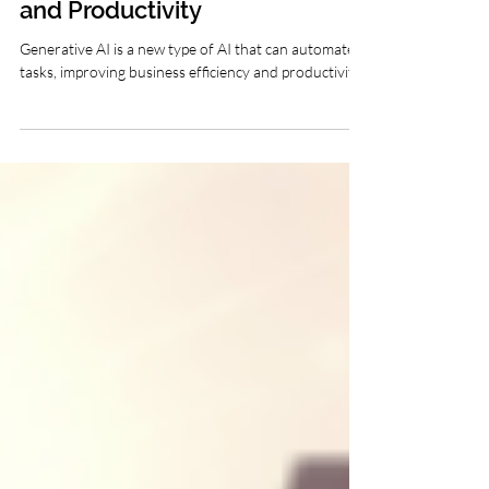
Generative AI: The Future
of Business Efficiency
and Productivity
Generative AI is a new type of AI that can automate
tasks, improving business efficiency and productivity.