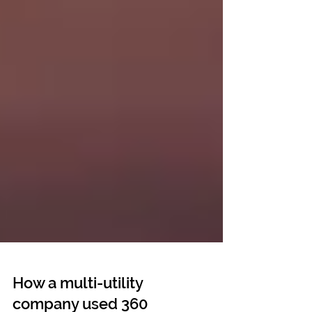
How a multi-utility