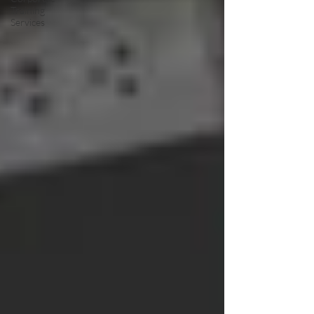
Training
Services