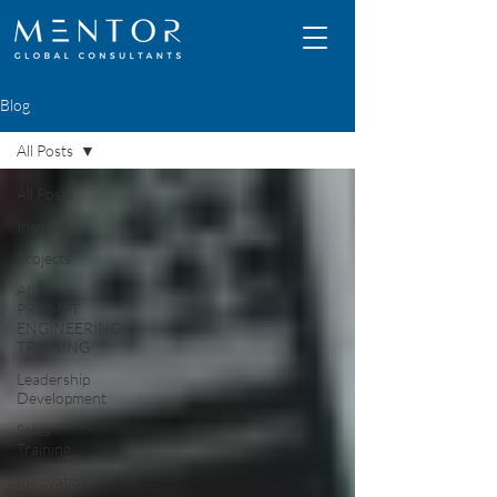
Blog
All Posts
All Posts
Insights
Projects
AI
PROMPT
ENGINEERING
TRAINING
Leadership
Development
Sales
Training
Innovation