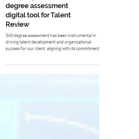
company used 360
degree assessment
digital tool for Talent
Review
360 degree assessment has been instrumental in
driving talent development and organizational
success for our client, aligning with its commitment to
fostering a culture of continuous learning and
growth.