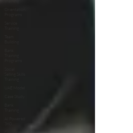
Training
Orientation
Programs
Service
Training
Team
Building
Bank
Training
Programs
Social
Selling Skills
Training
UAE Model
Case Study
Bank
Training
AI Powered
360...
Corporate