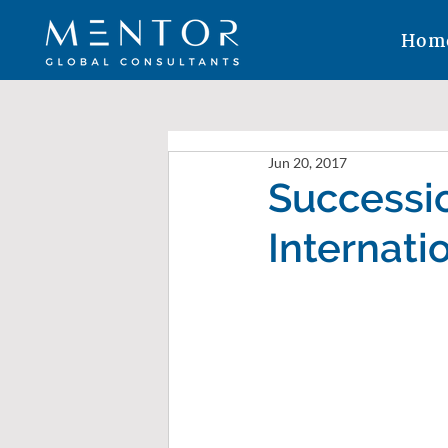
Hom
Jun 20, 2017
Successio
Internati