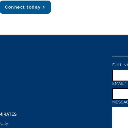
Connect today
FULL N
EMAIL
*
MESSA
MIRATES
City