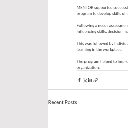
MENTOR supported succession 
program to develop skills of
Following a needs assessment,
influencing skills, decision 
This was followed by individu
learning in the workplace.
The program helped to impro
organization.
Recent Posts