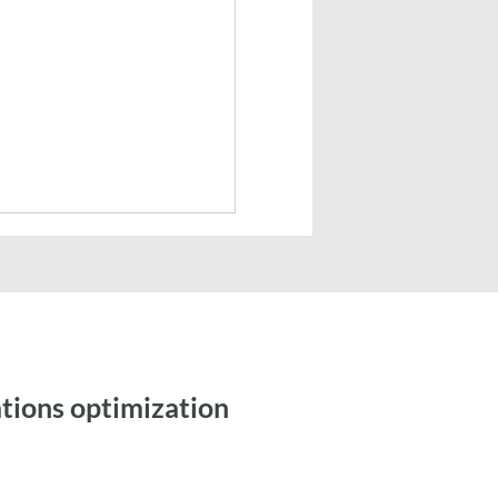
tions optimization
ic Workflows and
 Integration for Tax
ng