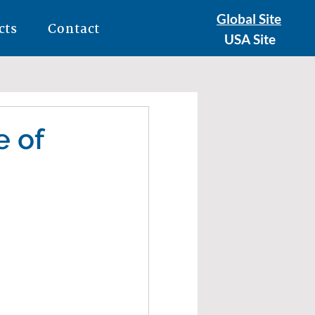
Global Site
cts
Contact
USA Site
e of