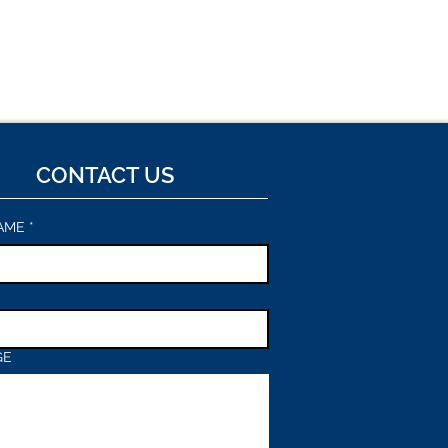
CONTACT US
AME
*
GE