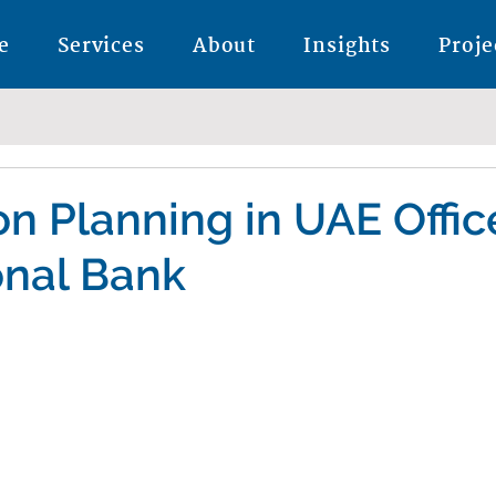
e
Services
About
Insights
Proje
n Planning in UAE Offic
onal Bank