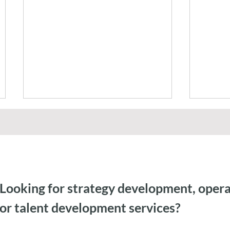
Looking for strategy development, opera
Federal Government AI
Agent
or talent development services?
Capacity Building & Change
Gemini
Management
Auditi