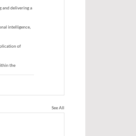
 and delivering a 
nal intelligence, 
lication of 
thin the 
See All