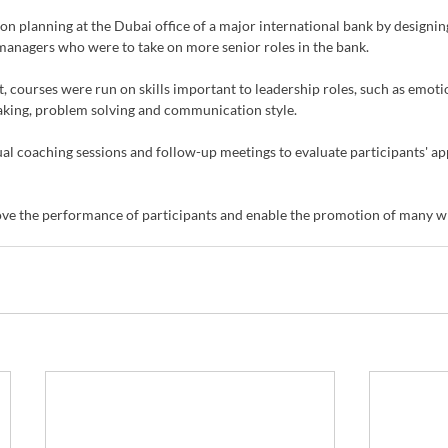
planning at the Dubai office of a major international bank by designing
 managers who were to take on more senior roles in the bank.
 courses were run on skills important to leadership roles, such as emotio
making, problem solving and communication style.
al coaching sessions and follow-up meetings to evaluate participants' app
ve the performance of participants and enable the promotion of many wi