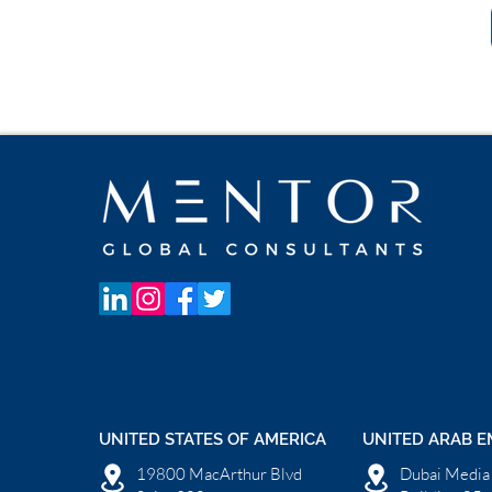
UNITED STATES OF AMERICA
UNITED ARAB E
19800 MacArthur Blvd
Dubai Media 