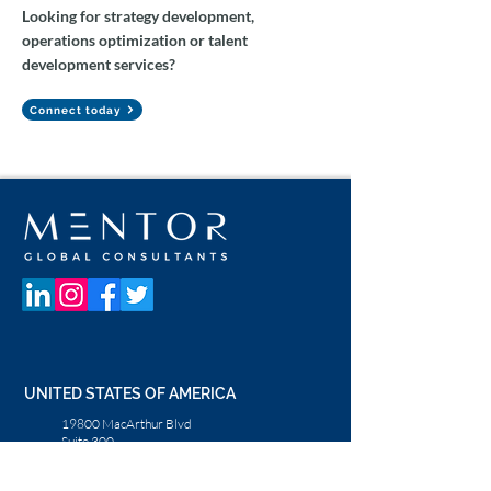
Looking for strategy development,
operations optimization or talent
Federal Government AI
Agentic Workfl
development services?
Capacity Building &
Gemini Integrat
Change Management
Tax Auditing
Connect today
UNITED STATES OF AMERICA
19800 MacArthur Blvd
Suite 300
Irvine, California 92612, USA
+1 949 662 8728