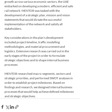
growth across various economic sectors, the UAE 
embarked on developing a modern, efficient and safe 
rail network. MENTOR was tasked with the 
development of a strategic plan, mission and vision 
statements that would dictate the successful 
implementation of the network and satisfy all 
stakeholders.
Key considerations in the plan's development 
included project timeline, traffic modelling 
methodologies, and material procurement and 
logistics. Extensive research was carried out in the 
early stages of the project in order to formulate 
strategic objectives and to shape internal business 
processes.
MENTOR researched macro-segments, sectors and 
strategic priorities, and performed SWOT analyses in 
order to establish project milestones. Based on 
findings and research, we designed internal business 
processes that would help achieve defined milestones 
and strategic objectives. 