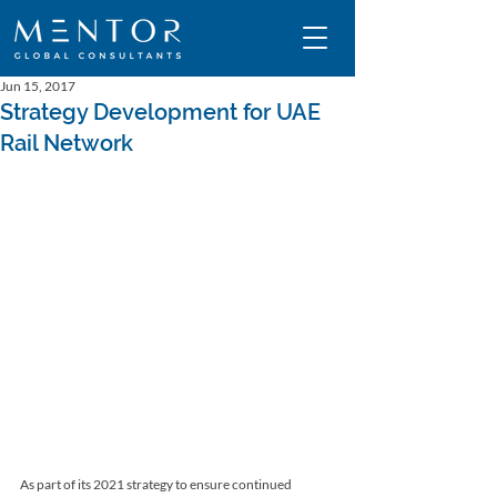
Jun 15, 2017
Strategy Development for UAE
Rail Network
As part of its 2021 strategy to ensure continued 