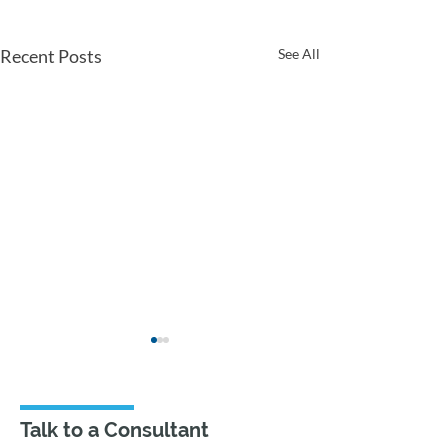
Recent Posts
See All
Talk to a Consultant