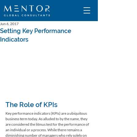
Jun 6, 2017
Setting Key Performance
Indicators
The Role of KPIs
Key performance indicators (KPIs) are a ubiquitous 
business term today. As alluded to by the name, they 
are considered the litmus test for the performance of 
an individual or a process. While there remains a 
diminishing number of managers who rely solely on 