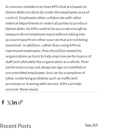
A common mistake is to have KPIs that are based on 
deliverables not directly under the employees area of 
control. Employees often collaborate with other 
internal departments or external parties to produce 
deliverables. So KPIs need to be accurate enough to 
measure direct employee input without taking into 
account input from other sources that are not being 
examined. In addition, rather than using KPIs to 
reprimand employees, they should be viewed by 
organizations as tools to help improve performance of 
staff and ultimately the organization as a whole. Poor 
performance may not always be sign of unskilled or 
uncommitted employees, but can be a symptom of 
other underlying problems such as inefficient 
processes or training deficiencies. KPIs can help 
uncover these issues.
Recent Posts
See All