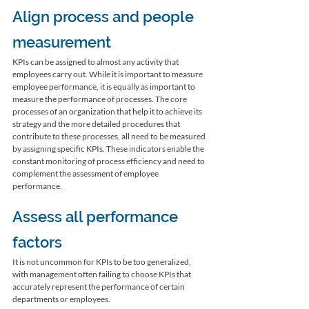
Align process and people 
measurement
KPIs can be assigned to almost any activity that 
employees carry out. While it is important to measure 
employee performance, it is equally as important to 
measure the performance of processes. The core 
processes of an organization that help it to achieve its 
strategy and the more detailed procedures that 
contribute to these processes, all need to be measured 
by assigning specific KPIs. These indicators enable the 
constant monitoring of process efficiency and need to 
complement the assessment of employee 
performance. 
Assess all performance 
factors
It is not uncommon for KPIs to be too generalized, 
with management often failing to choose KPIs that 
accurately represent the performance of certain 
departments or employees. 
