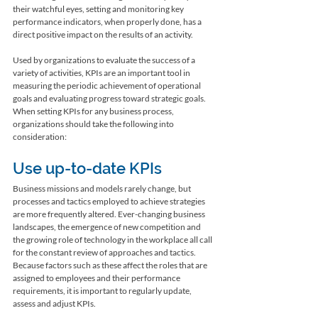
their watchful eyes, setting and monitoring key 
performance indicators, when properly done, has a 
direct positive impact on the results of an activity.
Used by organizations to evaluate the success of a 
variety of activities, KPIs are an important tool in 
measuring the periodic achievement of operational 
goals and evaluating progress toward strategic goals. 
When setting KPIs for any business process, 
organizations should take the following into 
consideration: 
Use up-to-date KPIs
Business missions and models rarely change, but 
processes and tactics employed to achieve strategies 
are more frequently altered. Ever-changing business 
landscapes, the emergence of new competition and 
the growing role of technology in the workplace all call 
for the constant review of approaches and tactics. 
Because factors such as these affect the roles that are 
assigned to employees and their performance 
requirements, it is important to regularly update, 
assess and adjust KPIs.