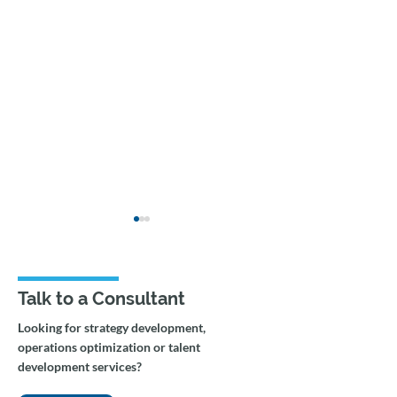
Talk to a Consultant
Looking for strategy development,
operations optimization or talent
From AI Assistance to
How to transiti
development services?
Agentic Workflows:
paper-based