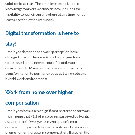
solution to a crisis. The long-term expectation of 
knowledge workers worldwide now includes the 
flexibility to work from anywhere at any time, for at 
least a portion of the workweek. 
Digital transformation is here to 
stay! 
Employee demands and work perception have 
changed drastically since 2020. Employees have 
gotten used to the new normal of flexible work 
environments. Many companies continue a digital 
transformation to permanently adapt to remote and 
hybrid work environments. 
Work from home over higher 
compensation
Employees have such a significant preference for work 
from home that 71% of employees surveyed by Ivanti, 
as part of their “Everywhere Workplace” report, 
conveyed they would choose remote work over a job 
promotion or increase in compensation. Based on the 