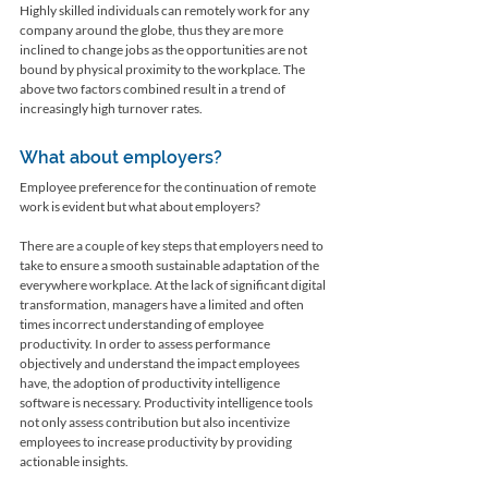
Highly skilled individuals can remotely work for any 
company around the globe, thus they are more 
inclined to change jobs as the opportunities are not 
bound by physical proximity to the workplace. The 
above two factors combined result in a trend of 
increasingly high turnover rates. 
What about employers? 
Employee preference for the continuation of remote 
work is evident but what about employers?
There are a couple of key steps that employers need to 
take to ensure a smooth sustainable adaptation of the 
everywhere workplace. At the lack of significant digital 
transformation, managers have a limited and often 
times incorrect understanding of employee 
productivity. In order to assess performance 
objectively and understand the impact employees 
have, the adoption of productivity intelligence 
software is necessary. Productivity intelligence tools 
not only assess contribution but also incentivize 
employees to increase productivity by providing 
actionable insights. 