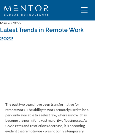
May 20, 2022
Latest Trends in Remote Work
2022
The past two years have been transformative for 
remote work. The ability to work remotely used to be a 
perk only available to a select few, whereas now it has 
become the norm for a vast majority of businesses. As 
Covid rates and restrictions decrease, it is becoming 
evident that remote work was not only a temporary 