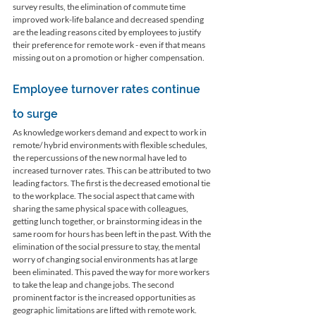
survey results, the elimination of commute time 
improved work-life balance and decreased spending 
are the leading reasons cited by employees to justify 
their preference for remote work - even if that means 
missing out on a promotion or higher compensation.
Employee turnover rates continue 
to surge
As knowledge workers demand and expect to work in 
remote/ hybrid environments with flexible schedules, 
the repercussions of the new normal have led to 
increased turnover rates. This can be attributed to two 
leading factors. The first is the decreased emotional tie 
to the workplace. The social aspect that came with 
sharing the same physical space with colleagues, 
getting lunch together, or brainstorming ideas in the 
same room for hours has been left in the past. With the 
elimination of the social pressure to stay, the mental 
worry of changing social environments has at large 
been eliminated. This paved the way for more workers 
to take the leap and change jobs. The second 
prominent factor is the increased opportunities as 
geographic limitations are lifted with remote work. 