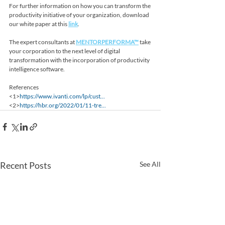
For further information on how you can transform the 
productivity initiative of your organization, download 
our white paper at this 
link
.
The expert consultants at 
MENTORPERFORMA™
 take 
your corporation to the next level of digital 
transformation with the incorporation of productivity 
intelligence software.
References
<1>
https://www.ivanti.com/lp/cust...
<2>
https://hbr.org/2022/01/11-tre...
Recent Posts
See All