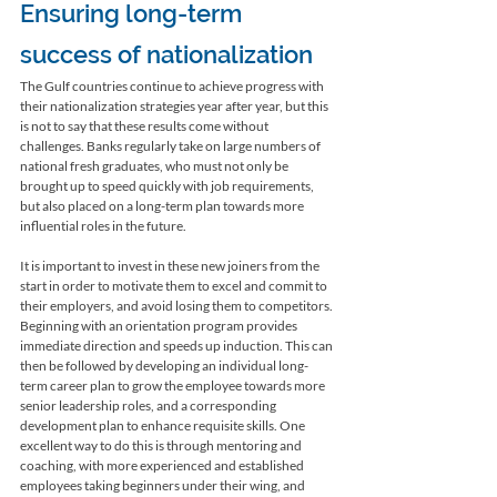
Ensuring long-term 
success of nationalization
The Gulf countries continue to achieve progress with 
their nationalization strategies year after year, but this 
is not to say that these results come without 
challenges. Banks regularly take on large numbers of 
national fresh graduates, who must not only be 
brought up to speed quickly with job requirements, 
but also placed on a long-term plan towards more 
influential roles in the future. 
It is important to invest in these new joiners from the 
start in order to motivate them to excel and commit to 
their employers, and avoid losing them to competitors. 
Beginning with an orientation program provides 
immediate direction and speeds up induction. This can 
then be followed by developing an individual long-
term career plan to grow the employee towards more 
senior leadership roles, and a corresponding 
development plan to enhance requisite skills. One 
excellent way to do this is through mentoring and 
coaching, with more experienced and established 
employees taking beginners under their wing, and 