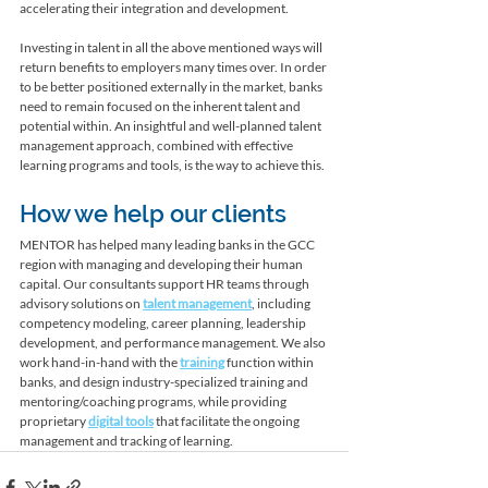
accelerating their integration and development. 
Investing in talent in all the above mentioned ways will 
return benefits to employers many times over. In order 
to be better positioned externally in the market, banks 
need to remain focused on the inherent talent and 
potential within. An insightful and well-planned talent 
management approach, combined with effective 
learning programs and tools, is the way to achieve this. 
How we help our clients
MENTOR has helped many leading banks in the GCC 
region with managing and developing their human 
capital. Our consultants support HR teams through 
advisory solutions on 
talent management
, including 
competency modeling, career planning, leadership 
development, and performance management. We also 
work hand-in-hand with the 
training
 function within 
banks, and design industry-specialized training and 
mentoring/coaching programs, while providing 
proprietary 
digital tools
 that facilitate the ongoing 
management and tracking of learning.