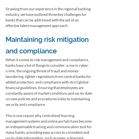
Drawing from our experience in the regional banking 
industry, we have outlined three key challenges for 
banks that can be addressed with the aid of an 
effective talent management approach. 
Maintaining risk mitigation 
and compliance
When it comes to risk management and compliance, 
banks have a lot of things to consider: a rise in cyber-
crime, the ongoing threat of fraud and money 
laundering, tighter regulations from central banks for 
added protection, and compliance with strict global 
financial guidelines. Ensuring that employees are 
constantly aware of market conditions and up-to-date 
on new policies and procedures is key to maintaining 
security and compliance. 
This is one reason why centralized learning 
management systems and online portals have become 
an indispensable training and communication tool for 
many banks, providing easy access to consistent and 
up-to-date information, such as news, e-learning, 