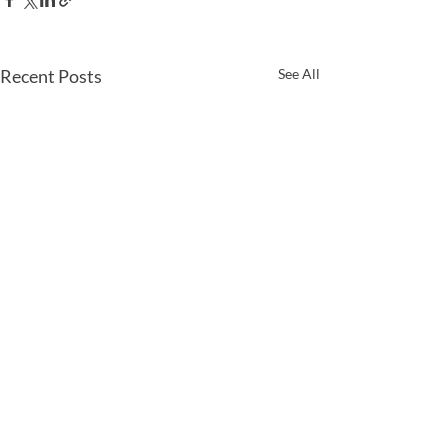
Recent Posts
See All