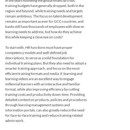
in the years following the global financial crisis, 
training budgets have generally dropped, both in the 
region and beyond, while training needs and targets 
remain ambitious. The focus on talent development 
remains as important as ever for GCC countries, and 
banks still have thousands of employees with diverse 
learning needs to address, but how do they achieve 
this while keeping a close eye on costs? 
To start with, HR functions must have proper 
competency models and well-defined job 
descriptions, to serve as a solid foundation for 
individual training plans. But they also need to adopt a 
smarter training approach, and focus on the most 
efficient training formats and media. E-learning and 
learning videos are an excellent way to engage 
millennial learners with an interactive and familiar 
format, while also improving efficiency by cutting 
training costs and productivity down-time. Providing 
detailed content on products, policies and procedures 
through learning management systems and 
information portals, can also greatly reduce the need 
for face-to-face training and reduce training related 
admin work.