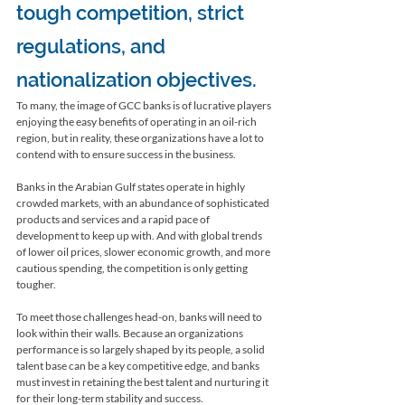
tough competition, strict 
regulations, and 
nationalization objectives.
To many, the image of GCC banks is of lucrative players 
enjoying the easy benefits of operating in an oil-rich 
region, but in reality, these organizations have a lot to 
contend with to ensure success in the business.
Banks in the Arabian Gulf states operate in highly 
crowded markets, with an abundance of sophisticated 
products and services and a rapid pace of 
development to keep up with. And with global trends 
of lower oil prices, slower economic growth, and more 
cautious spending, the competition is only getting 
tougher. 
To meet those challenges head-on, banks will need to 
look within their walls. Because an organizations 
performance is so largely shaped by its people, a solid 
talent base can be a key competitive edge, and banks 
must invest in retaining the best talent and nurturing it 
for their long-term stability and success. 