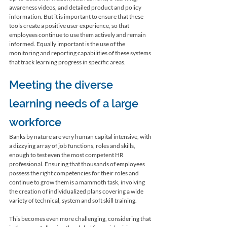
awareness videos, and detailed product and policy 
information. But it is important to ensure that these 
tools create a positive user experience, so that 
employees continue to use them actively and remain 
informed. Equally important is the use of the 
monitoring and reporting capabilities of these systems 
that track learning progress in specific areas. 
Meeting the diverse 
learning needs of a large 
workforce 
Banks by nature are very human capital intensive, with 
a dizzying array of job functions, roles and skills, 
enough to test even the most competent HR 
professional. Ensuring that thousands of employees 
possess the right competencies for their roles and 
continue to grow them is a mammoth task, involving 
the creation of individualized plans covering a wide 
variety of technical, system and soft skill training.

This becomes even more challenging, considering that 