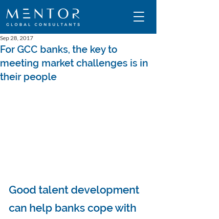
Sep 28, 2017
For GCC banks, the key to
meeting market challenges is in
their people
Good talent development 
can help banks cope with 