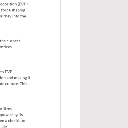
roposition (EVP) 
g force shaping 
ourney into the 
 the current 
ntices 
e's EVP 
ion and making it 
te culture. This 
ritizes 
mpowering its 
om a checkbox 
ally.