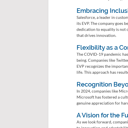
Embracing Inclusi
Salesforce, a leader in custo
its EVP. The company goes bey
dedication to equality is not 
that drives innovation.
Flexibility as a C
The COVID-19 pandemic has a
being. Companies like Twitter
EVP recognizes the importanc
life. This approach has resul
Recognition Bey
In 2024, companies like Micro
Microsoft has fostered a cult
genuine appreciation for har
A Vision for the Fu
As we look forward, compani
to innovation and adaptabilit