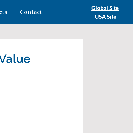
Global Site
cts
Contact
USA Site
 Value