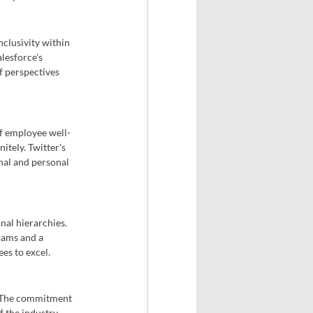
clusivity within 
lesforce's 
f perspectives 
f employee well-
tely. Twitter's 
nal and personal 
nal hierarchies. 
rams and a 
es to excel.
. The commitment 
 the industry. 