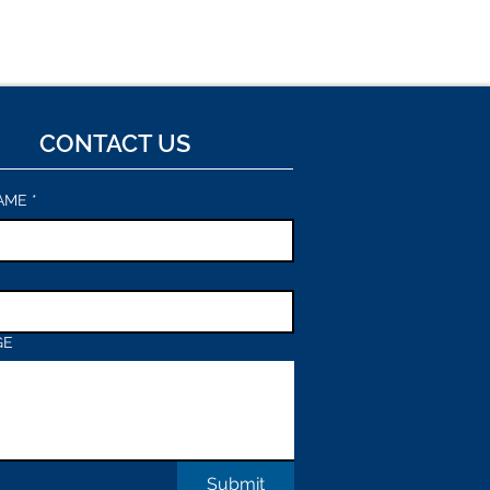
CONTACT US
AME
*
GE
Submit