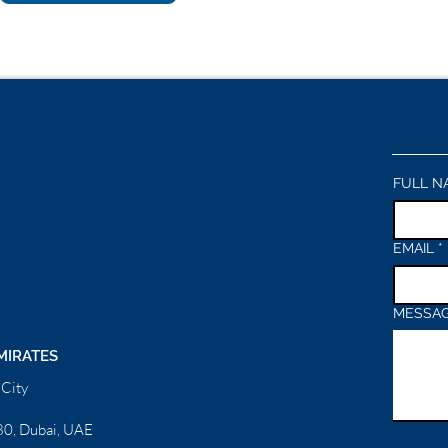
FULL N
EMAIL
*
MESSA
MIRATES
City
0, Dubai, UAE