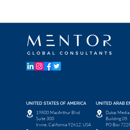
UNITED STATES OF AMERICA
UNITED ARAB E
19800 MacArthur Blvd
Dubai Media 
Suite 300
Building 05
Irvine, California 92612, USA
PO Box 7228