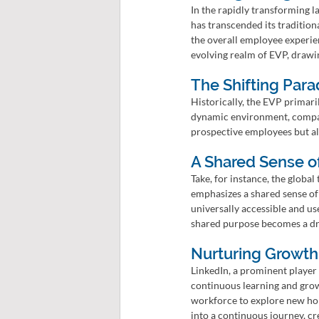
In the rapidly transforming 
has transcended its traditiona
the overall employee experien
evolving realm of EVP, drawi
The Shifting Para
Historically, the EVP primari
dynamic environment, compani
prospective employees but als
A Shared Sense o
Take, for instance, the globa
emphasizes a shared sense of
universally accessible and us
shared purpose becomes a dr
Nurturing Growth
LinkedIn, a prominent player 
continuous learning and grow
workforce to explore new ho
into a continuous journey, c