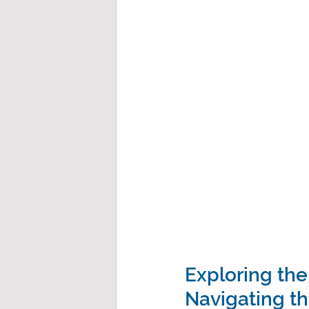
Exploring the
Navigating th