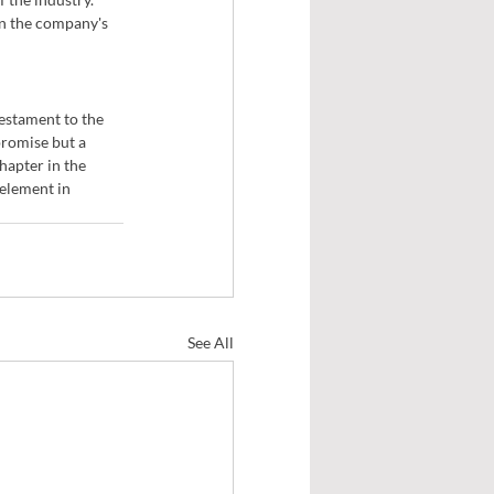
n the company's 
testament to the 
romise but a 
apter in the 
element in 
See All