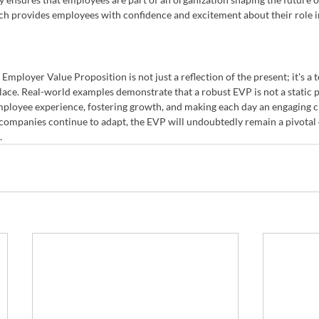
h provides employees with confidence and excitement about their role i
Employer Value Proposition is not just a reflection of the present; it's a 
ace. Real-world examples demonstrate that a robust EVP is not a static p
ployee experience, fostering growth, and making each day an engaging ch
 companies continue to adapt, the EVP will undoubtedly remain a pivotal 
.