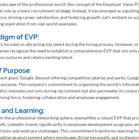
landscape of the professional world, the concept of the Employer Value P
l role as a mere recruitment strategy. Instead, it has emerged as a guidin
ce, driving career satisfaction, and fostering growth. Let's embark on a j
ng inspiration from real-world examples.
digm of EVP:
ly focused on attracting top talent during the hiring process. However, in
es recognize the need to establish a comprehensive EVP that not only e
o nurtures and retains existing talent.
f Purpose
:
l tech giant, Google. Beyond offering competitive salaries and perks, Googl
 purpose. The company's commitment to organizing the world's informat
eful resonates not only during recruitment but also permeates its corpora
iving force, fostering collaboration and employee engagement.
 and Learning:
in the professional networking sphere, exemplifies a robust EVP that prio
th. LinkedIn invests significantly in employee development programs, e
rizons and embrace challenges. This commitment transforms learning fr
reating an environment where employees thrive personally and profession