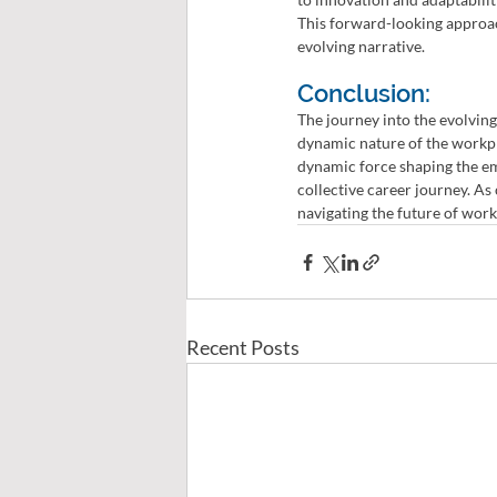
This forward-looking approac
evolving narrative.
Conclusion:
The journey into the evolving 
dynamic nature of the workpl
dynamic force shaping the em
collective career journey. As
navigating the future of work
Recent Posts