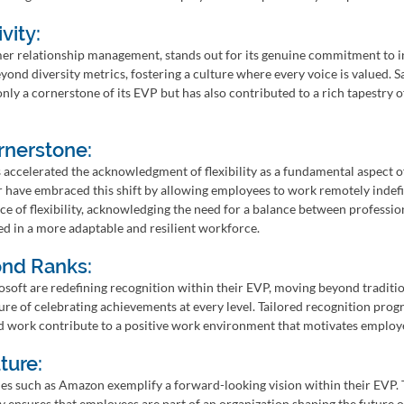
vity:
mer relationship management, stands out for its genuine commitment to in
ond diversity metrics, fostering a culture where every voice is valued. Sa
only a cornerstone of its EVP but has also contributed to a rich tapestry o
ornerstone:
ccelerated the acknowledgment of flexibility as a fundamental aspect o
 have embraced this shift by allowing employees to work remotely indefini
e of flexibility, acknowledging the need for a balance between professio
ted in a more adaptable and resilient workforce.
ond Ranks:
soft are redefining recognition within their EVP, moving beyond traditio
ure of celebrating achievements at every level. Tailored recognition prog
d work contribute to a positive work environment that motivates employe
ture:
es such as Amazon exemplify a forward-looking vision within their EVP
y ensures that employees are part of an organization shaping the future of