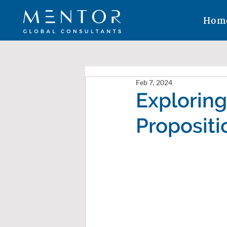
Hom
Feb 7, 2024
Exploring
Propositi