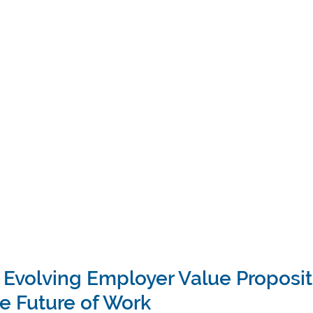
 Evolving Employer Value Propositi
e Future of Work