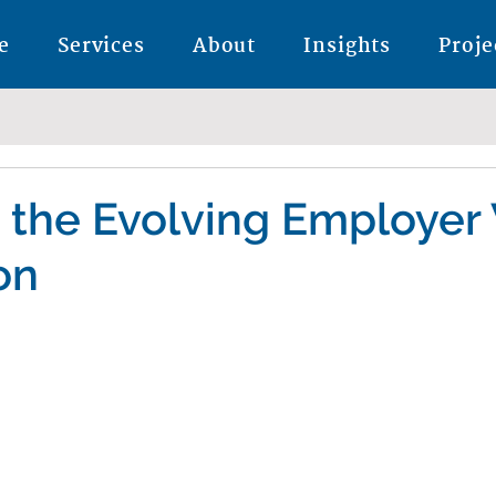
e
Services
About
Insights
Proje
 the Evolving Employer
on