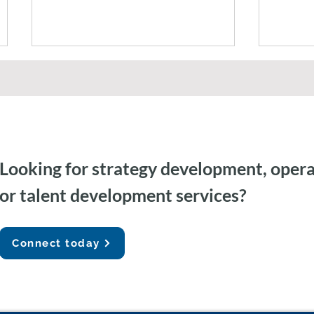
Looking for strategy development, opera
Federal Government AI
Agent
or talent development services?
Capacity Building & Change
Gemini
Management
Auditi
Connect today