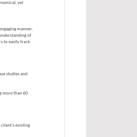
nomical, yet 
 engaging manner, 
 understanding of 
 to easily track 
se studies and 
ng more than 60 
lient's existing 