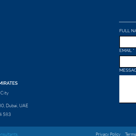
FULL N
EMAIL
*
MESSA
MIRATES
City
0, Dubai, UAE
4 583
nsultants.
Privacy Policy
Terms