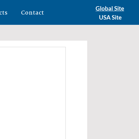
Global Site
cts
Contact
USA Site