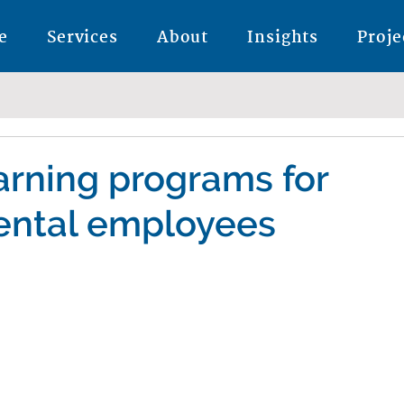
e
Services
About
Insights
Proje
earning programs for
ntal employees