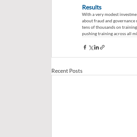
Results
With a very modest investmen
about fraud and governance r
tens of thousands on training
pushing training across all mi
Recent Posts