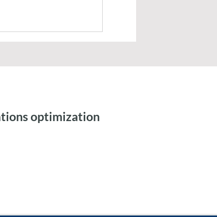
tions optimization
ic Workflows and
 Integration for Tax
ng