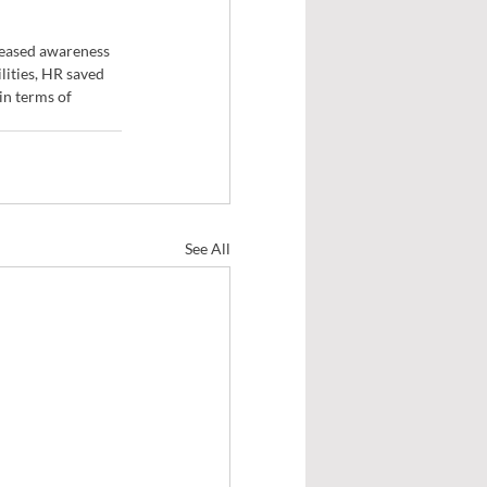
reased awareness 
ities, HR saved 
in terms of 
See All