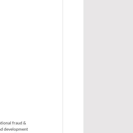
tional fraud & 
and development 