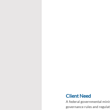
Client Need
A federal governmental minist
governance rules and regulat