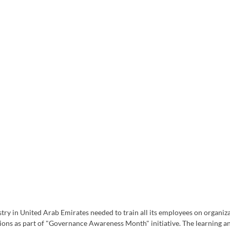
ry in United Arab Emirates needed to train all its employees on organiza
ions as part of "Governance Awareness Month" initiative. The learning 