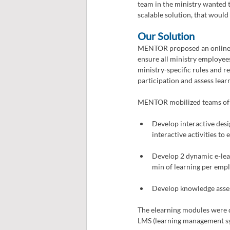
team in the ministry wanted t
scalable solution, that wou
Our Solution 
MENTOR proposed an online di
ensure all ministry employees
ministry-specific rules and r
participation and assess lea
MENTOR mobilized teams of in
Develop interactive desi
interactive activities to
Develop 2 dynamic e-learn
min of learning per empl
Develop knowledge asse
The elearning modules were d
LMS (learning management s