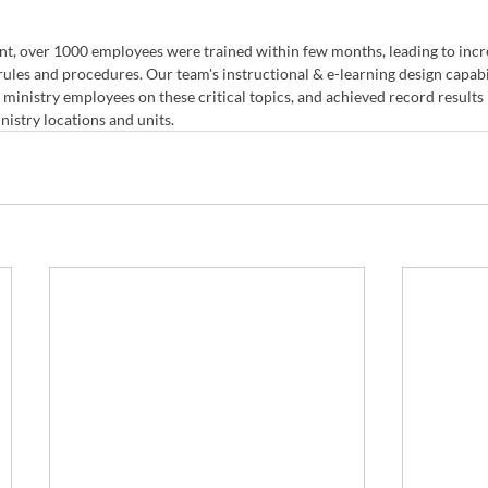
t, over 1000 employees were trained within few months, leading to inc
ules and procedures. Our team's instructional & e-learning design capabil
 ministry employees on these critical topics, and achieved record results 
nistry locations and units.