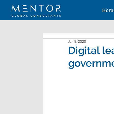
Hom
Jan 8, 2020
Digital l
governme