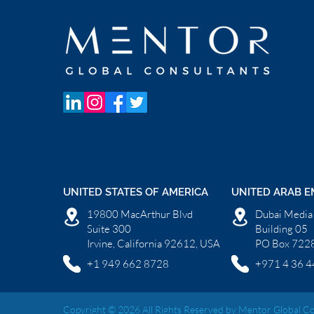
UNITED STATES OF AMERICA
UNITED ARAB E
19800 MacArthur Blvd
Dubai Media 
Suite 300
Building 05
Irvine, California 92612, USA
PO Box 7228
+1 949 662 8728
+971 4 36 4
Copyright © 2026 All Rights Reserved by Mentor Global Co