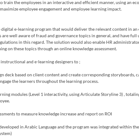
o train the employees in an interactive and efficient manner, using an eco
ld maximize employee engagement and employee learning impact. 
gital e-learning program that would deliver the relevant content in an
 are well aware of fraud and governance topics in general, and have full
egulations in this regard. The solution would also enable HR administrators
rning on these topics through an online knowledge assessment.
structional and e-learning designers to ;
gn deck based on client content and create corresponding storyboards, ca
 engage the learners throughout the learning process.
ing modules (Level 1 interactivity, using Articulate Storyline 3) , totali
oyee. 
ssments to measure knowledge increase and report on ROI
eveloped in Arabic Language and the program was integrated within the c
ystem)