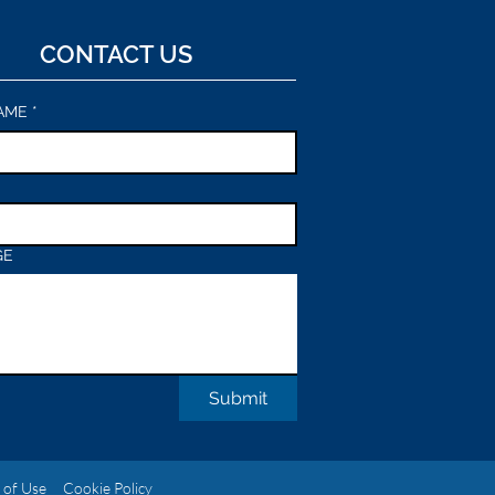
CONTACT US
AME
*
GE
Submit
 of Use
Cookie Policy