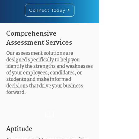
Connect Today
Comprehensive
Assessment Services
Our assessment solutions are
designed specifically to help you
identify the strengths and weaknesses
of your employees, candidates, or
students and make informed
decisions that drive your business
forward.
Aptitude