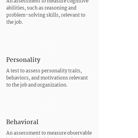
An assessment to measure cognitive
abilities, such as reasoning and
problem-solving skills, relevant to
the job.
Personality
A test to assess personality traits,
behaviors, and motivations relevant
to the job and organization.
Behavioral
An assessment to measure observable