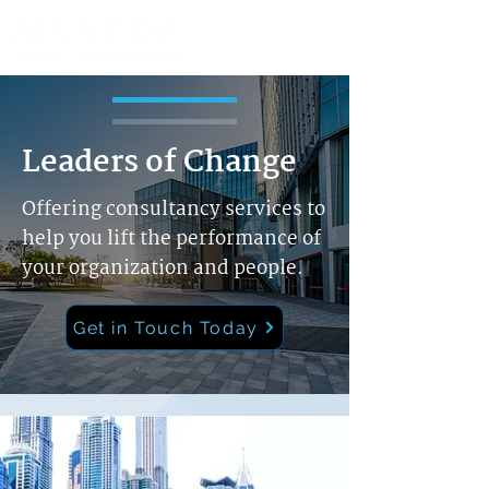
Leaders of Change
Offering consultancy services to
help you lift the performance of
your organization and people.
Get in Touch Today