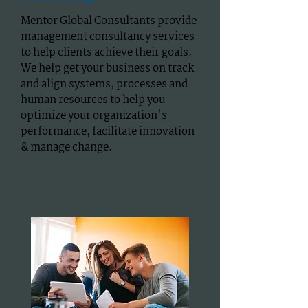
Mentor Global Consultants provide
management consultancy services
to help clients achieve their goals.
We help get your business on track
and align systems, processes and
human resources to help you
optimize your organization's
performance, facilitate innovation
& manage change.​​