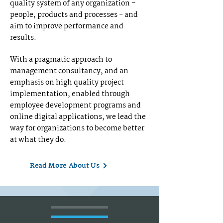
quality system of any organization -
people, products and processes - and
aim to improve performance and
results.
With a pragmatic approach to
management consultancy, and an
emphasis on high quality project
implementation, enabled through
employee development programs and
online digital applications, we lead the
way for organizations to become better
at what they do.
Read More About Us