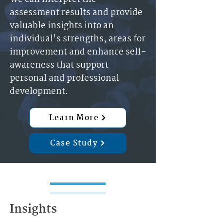
assessment results and provide
valuable insights into an
individual's strengths, areas for
improvement and enhance self-
awareness that support
personal and professional
development.
Learn More
Case Study
Insights