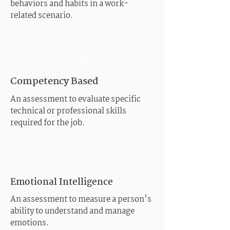
behaviors and habits in a work-
related scenario.
Competency Based
An assessment to evaluate specific
technical or professional skills
required for the job.
Emotional Intelligence
An assessment to measure a person's
ability to understand and manage
emotions.