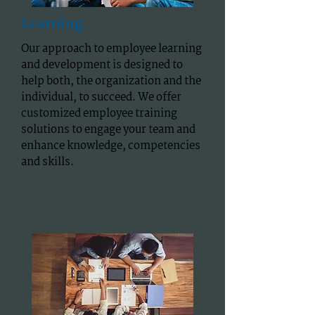
Learning
Our approach to employee learning
and development is designed to
help both, the organization and the
individual, to succeed. We offer
customized employee training
solutions to engage your team and
enhance knowledge, competencies
and skills.