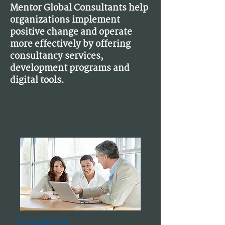
Mentor Global Consultants help
organizations implement
positive change and operate
more effectively by offering
consultancy services,
development programs and
digital tools.
Consulting