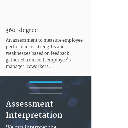
360-degree
An assessment to measure employee
performance, strengths and
weaknesses based on feedback
gathered from self, employee's
manager, coworkers.
Assessment
Interpretation
We can interpret the