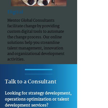
Digital
Mentor Global Consultants
facilitate change by providing
custom digital tools to automate
the change process. Our online
solutions help you streamline
talent management, innovation
and organizational development
activities.
Talk to a Consultant
Looking for strategy development,
operations optimization or talent
development services?