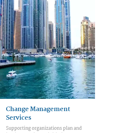
Change Management
Services
Supporting organizations plan and