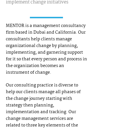
implement change initiatives
MENTOR is a management consultancy
firm based in Dubai and California. Our
consultants help clients manage
organizational change by planning,
implementing, and garnering support
for it so that every person and process in
the organization becomes an
instrument of change.
Our consulting practice is diverse to
help our clients manage all phases of
the change journey starting with
strategy then planning,
implementation and tracking. Our
change management services are
related to three key elements of the